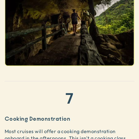
7
Cooking Demonstration
Most cruises will offer a cooking demonstration
onboard in the afternoons. This isn't a cooking class