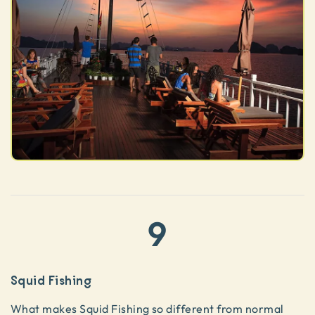
9
Squid Fishing
What makes Squid Fishing so different from normal