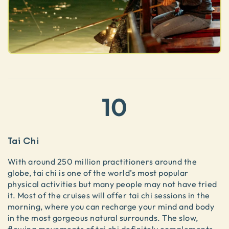
10
Tai Chi
With around 250 million practitioners around the
globe, tai chi is one of the world’s most popular
physical activities but many people may not have tried
it. Most of the cruises will offer tai chi sessions in the
morning, where you can recharge your mind and body
in the most gorgeous natural surrounds. The slow,