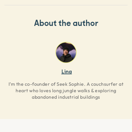
About the author
Lina
I’m the co-founder of Seek Sophie. A couchsurfer at
heart who loves long jungle walks & exploring
abandoned industrial buildings