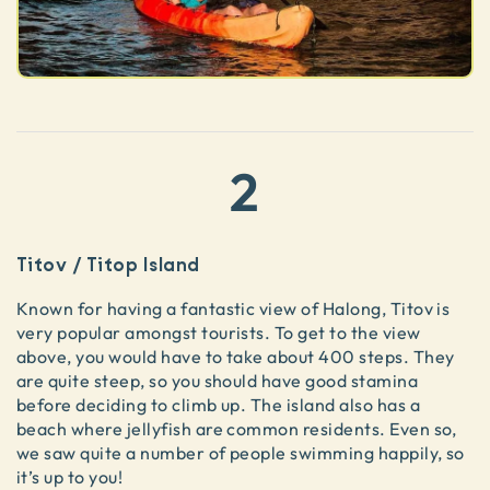
2
Titov / Titop Island
Known for having a fantastic view of Halong, Titov is
very popular amongst tourists. To get to the view
above, you would have to take about 400 steps. They
are quite steep, so you should have good stamina
before deciding to climb up. The island also has a
beach where jellyfish are common residents. Even so,
we saw quite a number of people swimming happily, so
it’s up to you!