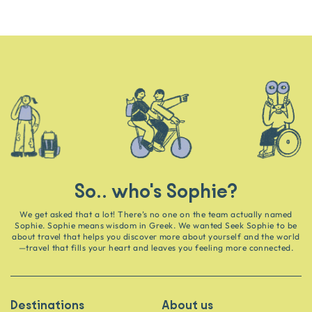
So.. who's Sophie?
We get asked that a lot! There’s no one on the team actually named
Sophie. Sophie means wisdom in Greek. We wanted Seek Sophie to be
about travel that helps you discover more about yourself and the world
—travel that fills your heart and leaves you feeling more connected.
Destinations
About us