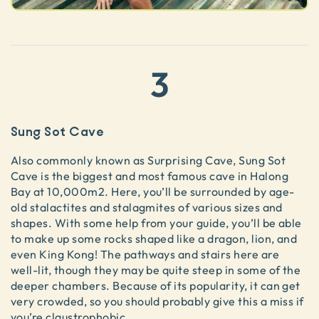
3
Sung Sot Cave
Also commonly known as Surprising Cave, Sung Sot
Cave is the biggest and most famous cave in Halong
Bay at 10,000m2. Here, you’ll be surrounded by age-
old stalactites and stalagmites of various sizes and
shapes. With some help from your guide, you’ll be able
to make up some rocks shaped like a dragon, lion, and
even King Kong! The pathways and stairs here are
well-lit, though they may be quite steep in some of the
deeper chambers. Because of its popularity, it can get
very crowded, so you should probably give this a miss if
you’re claustrophobic.