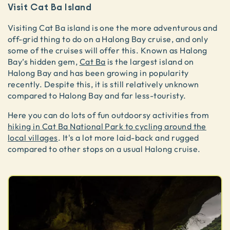
Visit Cat Ba Island
Visiting Cat Ba island is one the more adventurous and
off-grid thing to do on a Halong Bay cruise, and only
some of the cruises will offer this. Known as Halong
Bay’s hidden gem,
Cat Ba
is the largest island on
Halong Bay and has been growing in popularity
recently. Despite this, it is still relatively unknown
compared to Halong Bay and far less-touristy.
Here you can do lots of fun outdoorsy activities from
hiking in Cat Ba National Park to cycling around the
local villages
. It's a lot more laid-back and rugged
compared to other stops on a usual Halong cruise.