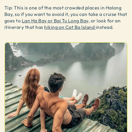
Tip: This is one of the most crowded places in Halong
Bay, so if you want to avoid it, you can take a cruise that
goes to
Lan Ha Bay or Bai Tu Long Bay,
or look for an
itinerary that has
hiking on Cat Ba Island
instead.