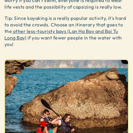
worry if you can't swim, everyone is required to wear
life vests and the possibility of capsizing is really low.
Tip: Since kayaking is a really popular activity, it's hard
to avoid the crowds. Choose an itinerary that goes to
the
other less-touristy bays (Lan Ha Bay and Bai Tu
Long Bay)
if you want fewer people in the water with
you!