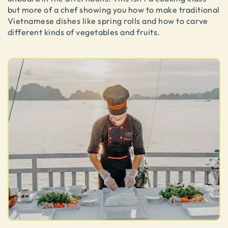
but more of a chef showing you how to make traditional
Vietnamese dishes like spring rolls and how to carve
different kinds of vegetables and fruits.