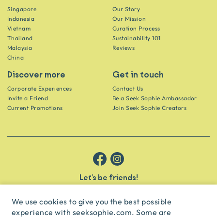
Singapore
Our Story
Indonesia
Our Mission
Vietnam
Curation Process
Thailand
Sustainability 101
Malaysia
Reviews
China
Discover more
Get in touch
Corporate Experiences
Contact Us
Invite a Friend
Be a Seek Sophie Ambassador
Current Promotions
Join Seek Sophie Creators
Let’s be friends!
Get the scoop on secret spots and hidden gems delivered straight to
your inbox.
We use cookies to give you the best possible
experience with seeksophie.com. Some are
subscribe