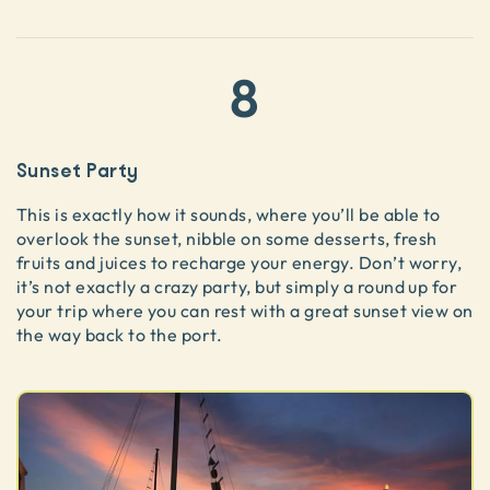
8
Sunset Party
This is exactly how it sounds, where you’ll be able to
overlook the sunset, nibble on some desserts, fresh
fruits and juices to recharge your energy. Don’t worry,
it’s not exactly a crazy party, but simply a round up for
your trip where you can rest with a great sunset view on
the way back to the port.