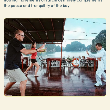
flowing movements of tai chi definitely complements
the peace and tranquility of the bay!