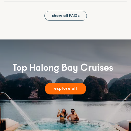
show all FAQs
Top Halong Bay Cruises
explore all