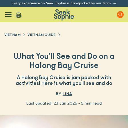
Every experience on Seek Sophie is handpicked by our team
VIETNAM
VIETNAM
GUIDE
What You'll See and Do on a
Halong Bay Cruise
A Halong Bay Cruise is jam packed with
activities! Here is what you'll see and do
BY
LINA
Last updated:
23 Jan 2026
- 5 min read