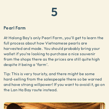
5
Pearl Farm
At Halong Bay’s only Pearl Farm, you’ll get to learn the
full process about how Vietnamese pearls are
harvested and made. You should probably bring your
wallet if you’re looking to purchase a nice souvenir
from the shops there as the prices are still quite high
despite it being a ‘farm’.
Tip: This is very touristy, and there might be some
hard-selling from the salespeople there so be warned
and have strong willpower! If you want to avoid it, go on
the Lan Ha Bay route instead.