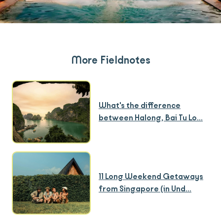
More Fieldnotes
What's the difference
between Halong, Bai Tu Lo...
11 Long Weekend Getaways
from Singapore (in Und...