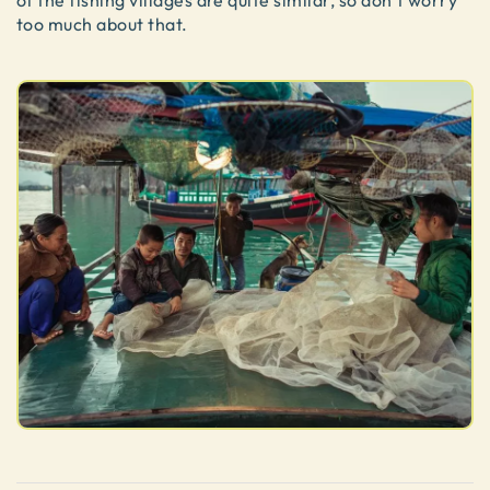
of the fishing villages are quite similar, so don’t worry
too much about that.