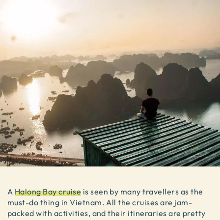
A
Halong Bay cruise
is seen by many travellers as the
must-do thing in Vietnam. All the cruises are jam-
packed with activities, and their itineraries are pretty