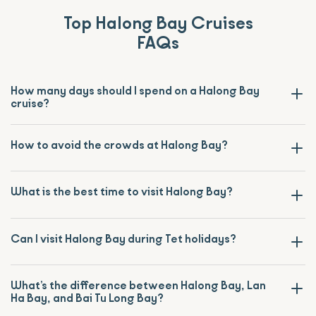
Top Halong Bay Cruises
FAQs
How many days should I spend on a Halong Bay
cruise?
How to avoid the crowds at Halong Bay?
What is the best time to visit Halong Bay?
Can I visit Halong Bay during Tet holidays?
What’s the difference between Halong Bay, Lan
Ha Bay, and Bai Tu Long Bay?