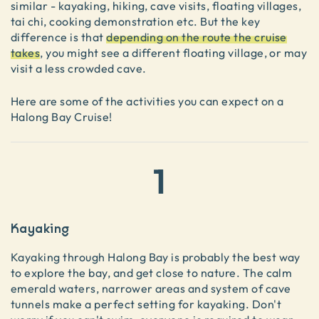
similar - kayaking, hiking, cave visits, floating villages,
tai chi, cooking demonstration etc. But the key
difference is that
depending on the route the cruise
takes
, you might see a different floating village, or may
visit a less crowded cave.
Here are some of the activities you can expect on a
Halong Bay Cruise!
1
Kayaking
Kayaking through Halong Bay is probably the best way
to explore the bay, and get close to nature. The calm
emerald waters, narrower areas and system of cave
tunnels make a perfect setting for kayaking. Don't