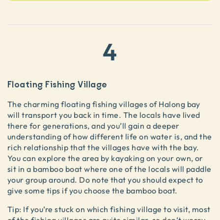
4
Floating Fishing Village
The charming floating fishing villages of Halong bay
will transport you back in time. The locals have lived
there for generations, and you’ll gain a deeper
understanding of how different life on water is, and the
rich relationship that the villages have with the bay.
You can explore the area by kayaking on your own, or
sit in a bamboo boat where one of the locals will paddle
your group around. Do note that you should expect to
give some tips if you choose the bamboo boat.
Tip: If you’re stuck on which fishing village to visit, most