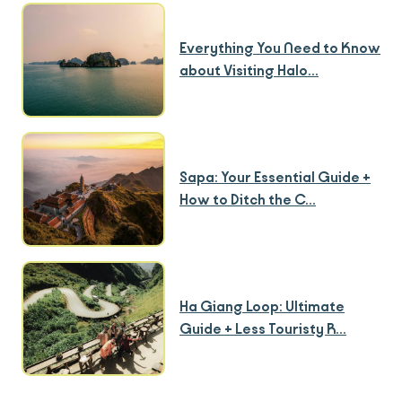
Everything You Need to Know
about Visiting Halo...
Sapa: Your Essential Guide +
How to Ditch the C...
Ha Giang Loop: Ultimate
Guide + Less Touristy R...