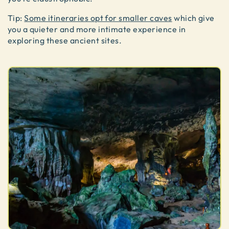
Tip:
Some itineraries opt for smaller caves
which give
you a quieter and more intimate experience in
exploring these ancient sites.