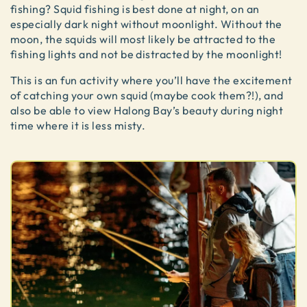
fishing? Squid fishing is best done at night, on an
especially dark night without moonlight. Without the
moon, the squids will most likely be attracted to the
fishing lights and not be distracted by the moonlight!
This is an fun activity where you’ll have the excitement
of catching your own squid (maybe cook them?!), and
also be able to view Halong Bay’s beauty during night
time where it is less misty.