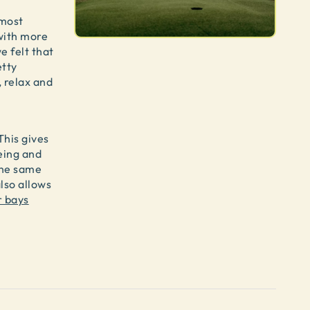
 most
with more
e felt that
etty
, relax and
his gives
eing and
the same
lso allows
r bays