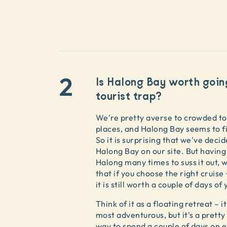
2
Is Halong Bay worth goin
tourist trap?
We're pretty averse to crowded to
places, and Halong Bay seems to fit
So it is surprising that we've decide
Halong Bay on our site. But having
Halong many times to suss it out, 
that if you choose the right cruise 
it is still worth a couple of days of
Think of it as a floating retreat – it
most adventurous, but it's a pretty
way to spend a couple of days on 