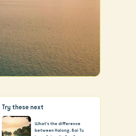
Try these next
What's the difference
between Halong, Bai Tu