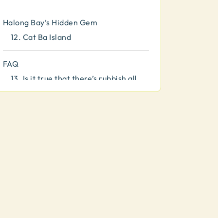
Halong Bay’s Hidden Gem
12.
Cat Ba Island
FAQ
13.
Is it true that there’s rubbish all
around the bay?
14.
What should I pack?
15.
Is there phone signal?