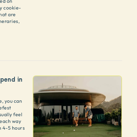
red on
ty cookie-
hat are
neraries,
pend in
me, you can
iefest
sually feel
s each way
h 4-5 hours