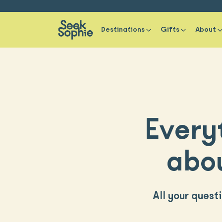
Destinations
Gifts
About
Every
abou
All your quest