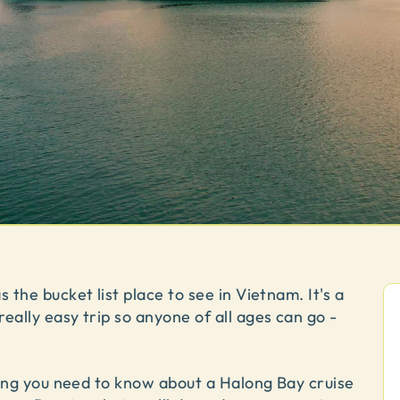
 the bucket list place to see in Vietnam. It's a
eally easy trip so anyone of all ages can go -
thing you need to know about a Halong Bay cruise