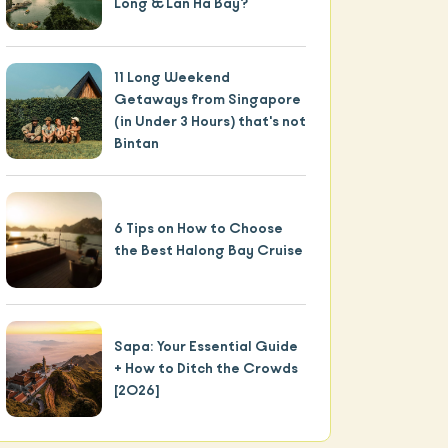
Long & Lan Ha Bay?
11 Long Weekend
Getaways from Singapore
(in Under 3 Hours) that's not
Bintan
6 Tips on How to Choose
the Best Halong Bay Cruise
The Basics
1.
Why visit Halong Bay?
Sapa: Your Essential Guide
+ How to Ditch the Crowds
2.
Is Halong Bay worth going or a
[2026]
tourist trap?
3.
What is there to do at Halong Bay?