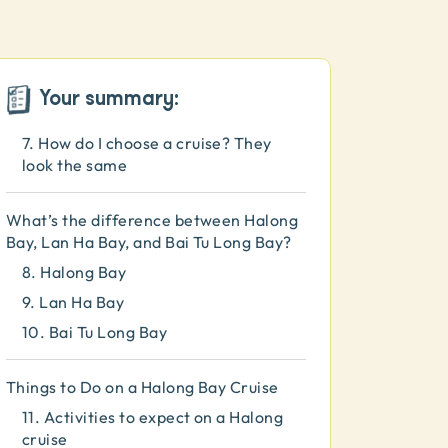
4.
How much time should I spend in
Halong Bay?
5.
What's the best time to go to
Halong Bay?
Your summary:
6.
How do I get to Halong Bay?
7.
How do I choose a cruise? They
look the same
What’s the difference between Halong
Bay, Lan Ha Bay, and Bai Tu Long Bay?
8.
Halong Bay
9.
Lan Ha Bay
10.
Bai Tu Long Bay
Things to Do on a Halong Bay Cruise
11.
Activities to expect on a Halong
cruise