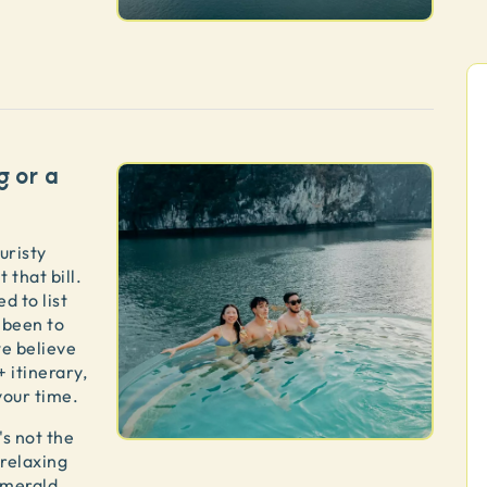
g or a
uristy
 that bill.
d to list
 been to
we believe
+ itinerary,
 your time.
's not the
 relaxing
emerald