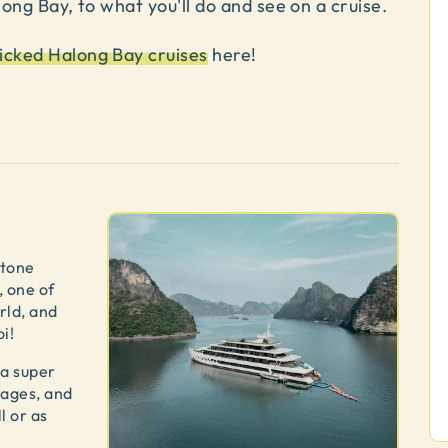
long Bay, to what you'll do and see on a cruise.
icked Halong Bay cruises
here!
stone
, one of
rld, and
i!
 a super
l ages, and
l or as