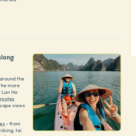
along
 around the
 the more
t Lan Ha
 routes
scape views
ies
- from
hiking, tai