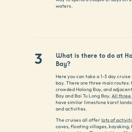
waters.
3
What is there to do at H
Bay?
Here you can take a 1-3 day cruise
bay. There are three main routes:
crowded Halong Bay, and adjacen
Bay and Bai Tu Long Bay.
All three
have similar limestone karst land
and activities.
The cruises all offer
lots of activit
caves, floating villages, kayaking, 