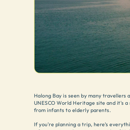
Halong Bay is seen by many travellers as
UNESCO World Heritage site and it's a r
from infants to elderly parents.
If you're planning a trip, here’s every