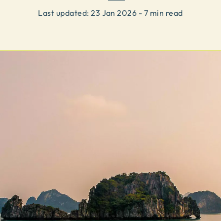
Last updated:
23 Jan 2026
- 7 min read