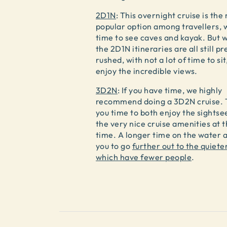
2D1N
: This overnight cruise is the
popular option among travellers, 
time to see caves and kayak. But w
the 2D1N itineraries are all still pr
rushed, with not a lot of time to sit
enjoy the incredible views.
3D2N
: If you have time, we highly
recommend doing a 3D2N cruise. T
you time to both enjoy the sightse
the very nice cruise amenities at 
time. A longer time on the water a
you to go
further out to the quiete
which have fewer people
.