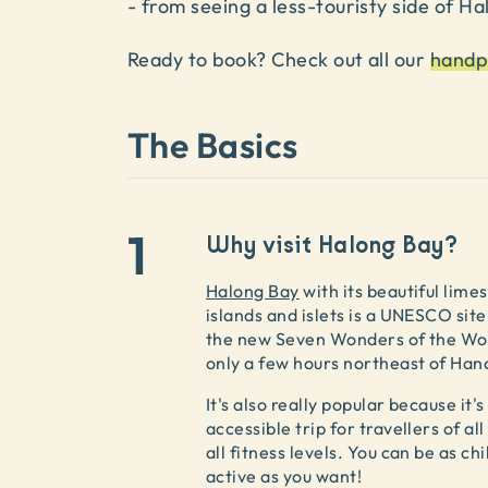
- from seeing a less-touristy side of Ha
Ready to book? Check out all our
handp
The Basics
1
Why visit Halong Bay?
Halong Bay
with its beautiful lime
islands and islets is a UNESCO site
the new Seven Wonders of the Wo
only a few hours northeast of Hano
It's also really popular because it's
accessible trip for travellers of al
all fitness levels. You can be as chil
active as you want!