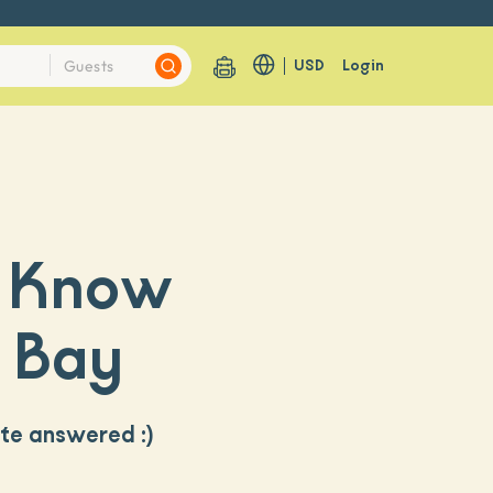
USD
Login
o Know
g Bay
ite answered :)