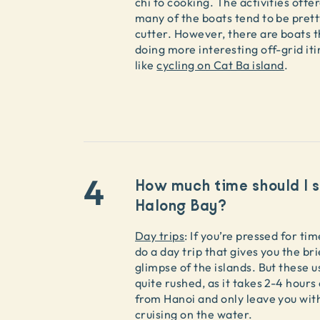
chi to cooking. The activities offe
many of the boats tend to be pret
cutter. However, there are boats t
doing more interesting off-grid iti
like
cycling on Cat Ba island
.
4
How much time should I s
Halong Bay?
Day trips
: If you’re pressed for ti
do a day trip that gives you the br
glimpse of the islands. But these u
quite rushed, as it takes 2-4 hour
from Hanoi and only leave you wit
cruising on the water.