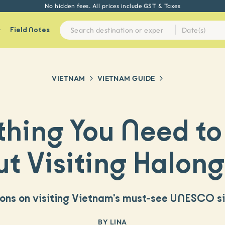
Every experience on Seek Sophie is handpicked by our team
Field Notes
VIETNAM
VIETNAM
GUIDE
thing You Need t
t Visiting Halon
ions on visiting Vietnam's must-see UNESCO s
BY
LINA