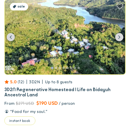
sale
Previous
Ne
|
|
5.0
(
12
)
3D2N
Up to
8
guests
3D2N Regenerative Homestead | Life on Bidayuh
Ancestral Land
$190 USD
From
$271 USD
/ person
“
Food for my soul.
”
instant book