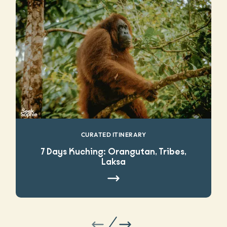
CURATED ITINERARY
7 Days Kuching: Orangutan, Tribes,
Laksa