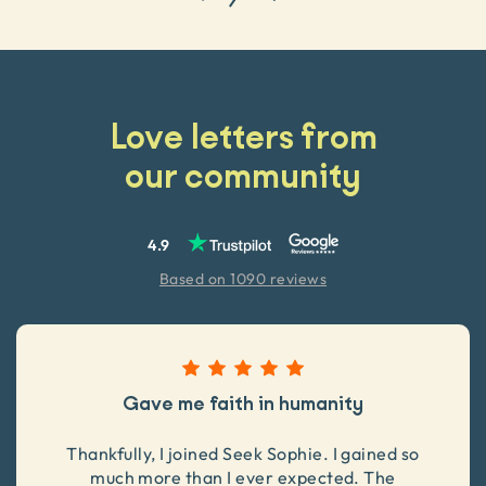
Love letters from
our community
4.9
Based on 1090 reviews
Gave me faith in humanity
Thankfully, I joined Seek Sophie. I gained so
much more than I ever expected. The