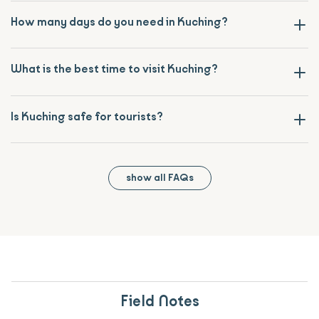
How many days do you need in Kuching?
What is the best time to visit Kuching?
Is Kuching safe for tourists?
show all FAQs
Field Notes