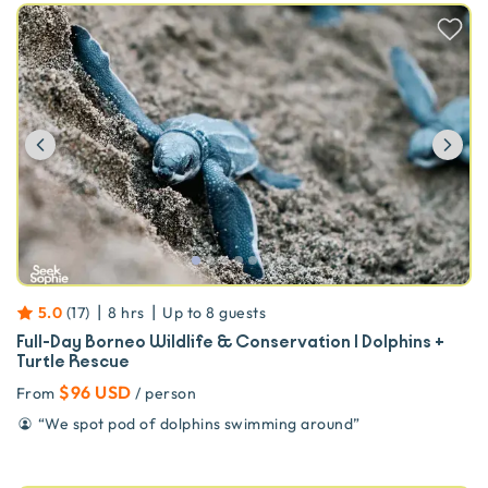
Previous
Ne
|
|
5.0
(
17
)
8 hrs
Up to
8
guests
Full-Day Borneo Wildlife & Conservation | Dolphins +
Turtle Rescue
$96 USD
From
/ person
“
We spot pod of dolphins swimming around
”