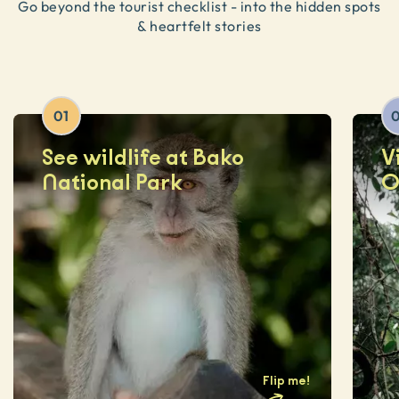
Go beyond the tourist checklist - into the hidden spots
& heartfelt stories
01
See wildlife at Bako
V
National Park
O
Flip me
!