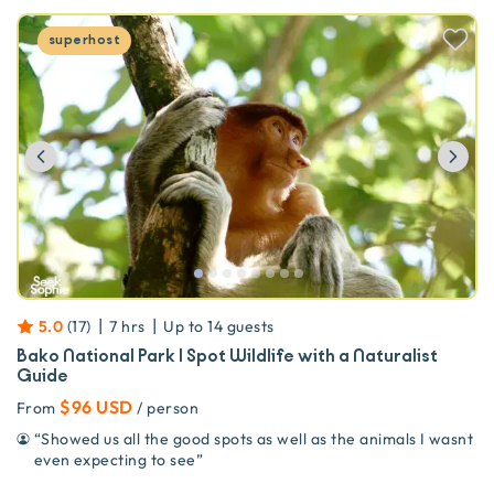
superhost
Previous
Ne
|
|
5.0
(
17
)
7 hrs
Up to
14
guests
Bako National Park | Spot Wildlife with a Naturalist
Guide
$96 USD
From
/ person
“
Showed us all the good spots as well as the animals I wasnt
even expecting to see
”