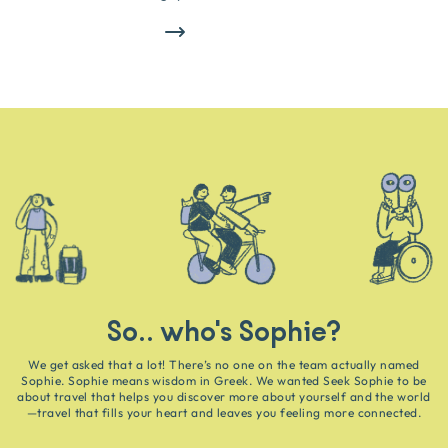
So.. who's Sophie?
We get asked that a lot! There’s no one on the team actually named
Sophie. Sophie means wisdom in Greek. We wanted Seek Sophie to be
about travel that helps you discover more about yourself and the world
—travel that fills your heart and leaves you feeling more connected.