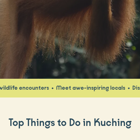
e encounters
•
Meet awe-inspiring locals
•
Discover 
Top Things to Do in Kuching