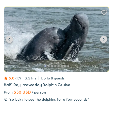
Previous
Ne
|
|
5.0
(
17
)
3.5 hrs
Up to
8
guests
Half-Day Irrawaddy Dolphin Cruise
$50 USD
From
/ person
“
so lucky to see the dolphins for a few seconds
”