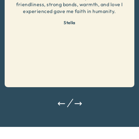
friendliness, strong bonds, warmth, and love I
experienced gave me faith in humanity.
Stella