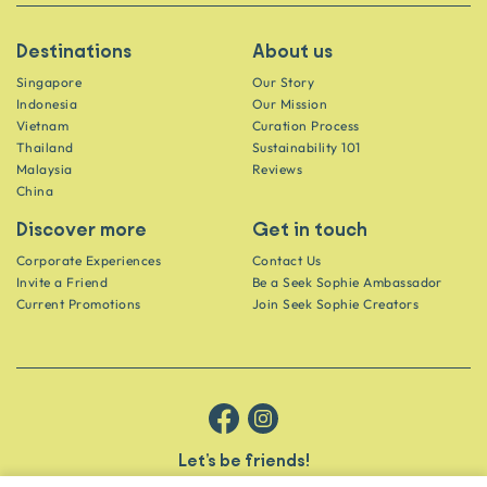
Destinations
About us
Singapore
Our Story
Indonesia
Our Mission
Vietnam
Curation Process
Thailand
Sustainability 101
Malaysia
Reviews
China
Discover more
Get in touch
Corporate Experiences
Contact Us
Invite a Friend
Be a Seek Sophie Ambassador
Current Promotions
Join Seek Sophie Creators
Let’s be friends!
Get the scoop on secret spots and hidden gems delivered straight to