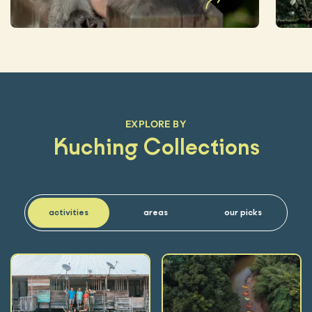
EXPLORE BY
Kuching Collections
activities
areas
our picks