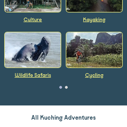
Culture
Foodie
Kayaking
Wildlife Safaris
Cycling
All Kuching Adventures