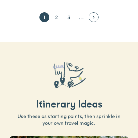
1
2
3
...
Itinerary Ideas
Use these as starting points, then sprinkle in
your own travel magic.