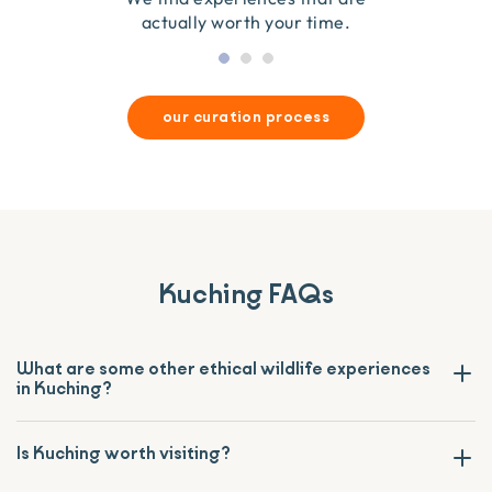
actually worth your time.
our curation process
Kuching FAQs
What are some other ethical wildlife experiences
in Kuching?
Is Kuching worth visiting?