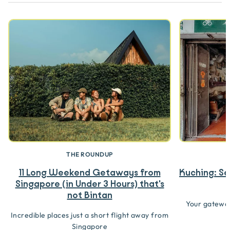
THE ROUNDUP
11 Long Weekend Getaways from
Kuching: Se
Singapore (in Under 3 Hours) that's
not Bintan
Your gateway
Incredible places just a short flight away from
Singapore