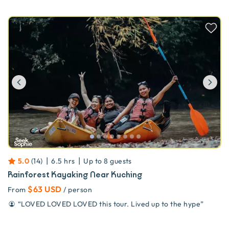
Previous
Ne
|
|
5.0
(
14
)
6.5 hrs
Up to
8
guests
Rainforest Kayaking Near Kuching
$63 USD
From
/ person
“
LOVED LOVED LOVED this tour. Lived up to the hype
”