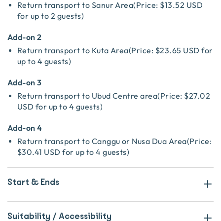
Return transport to Sanur Area
(
Price:
$13.52 USD
for up to 2 guests
)
Add-on 2
Return transport to Kuta Area
(
Price:
$23.65 USD
for
up to 4 guests
)
Add-on 3
Return transport to Ubud Centre area
(
Price:
$27.02
USD
for up to 4 guests
)
Add-on 4
Return transport to Canggu or Nusa Dua Area
(
Price:
$30.41 USD
for up to 4 guests
)
Start & Ends
Suitability / Accessibility