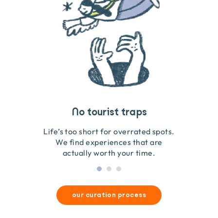
Travel that gives back
Guides you can trust
No tourist traps
We go on the ground to handpick every experience
We obsess over each experience to make sure
Life’s too short for overrated spots.
they’re good for wildlife & our planet.
so we only recommend what we love.
We find experiences that are
actually worth your time.
our curation process