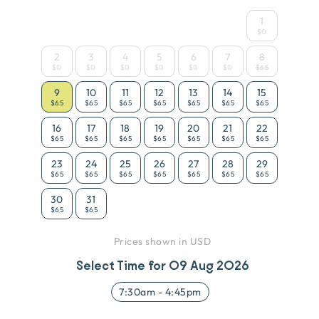
1
$0
2
3
4
5
6
7
8
$0
$0
$0
$0
$0
$0
$65
9
10
11
12
13
14
15
$65
$65
$65
$65
$65
$65
$65
16
17
18
19
20
21
22
$65
$65
$65
$65
$65
$65
$65
23
24
25
26
27
28
29
$65
$65
$65
$65
$65
$65
$65
30
31
$65
$65
Prices shown in USD
Select Time for
09 Aug 2026
7:30am
-
4:45pm