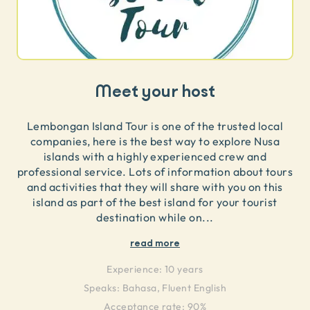
Meet your host
Lembongan Island Tour is one of the trusted local
companies, here is the best way to explore Nusa
islands with a highly experienced crew and
professional service. Lots of information about tours
and activities that they will share with you on this
island as part of the best island for your tourist
destination while on
...
read more
Experience:
10 years
Speaks:
Bahasa, Fluent English
Acceptance rate: 90%