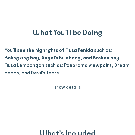
What You’ll be Doing
You'll see the highlights of Nusa Penida such as:
Kelingking Bay, Angel's Billabong, and Broken bay.
Nusa Lembongan such as: Panorama viewpoint, Dream
beach, and Devil's tears
show details
What’s Included