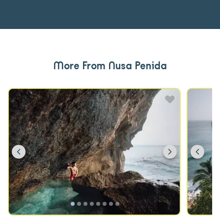
More From Nusa Penida
Previous
Next
Prev