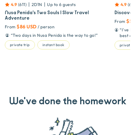
|
|
4.9
(
611
)
2D1N
Up to
6
guests
4.9
(
611
Nusa Penida's Two Souls | Slow Travel
Discover
Adventure
$53
From
$86 USD
From
/ person
“
I've b
“
Two days in Nusa Penida is the way to go!
”
best on
private trip
instant book
private t
We've done the homework