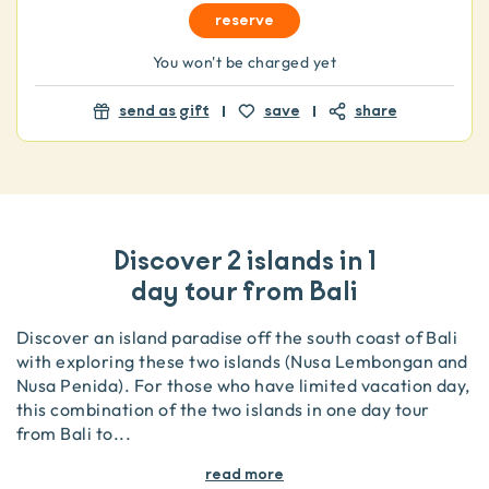
reserve
You won't be charged yet
send as gift
save
share
Discover 2 islands in 1
day tour from Bali
Discover an island paradise off the south coast of Bali
with exploring these two islands (Nusa Lembongan and
Nusa Penida). For those who have limited vacation day,
this combination of the two islands in one day tour
from Bali to
...
read more