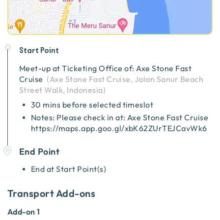
Start Point
Meet-up at
Ticketing Office of: Axe Stone Fast
Cruise
(
Axe Stone Fast Cruise, Jalan Sanur Beach
Street Walk, Indonesia
)
30 mins before selected timeslot
Notes: Please check in at: Axe Stone Fast Cruise
https://maps.app.goo.gl/xbK62ZUrTEJCavWk6
End Point
End at Start Point(s)
Transport Add-ons
Add-on 1