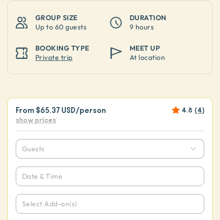
GROUP SIZE
DURATION
Up to
60 guests
9 hours
BOOKING TYPE
MEET UP
Private trip
At location
From
$65.37 USD
/person
4.8
(
4
)
show prices
Guests
Date & Time
Select Add-on(s)