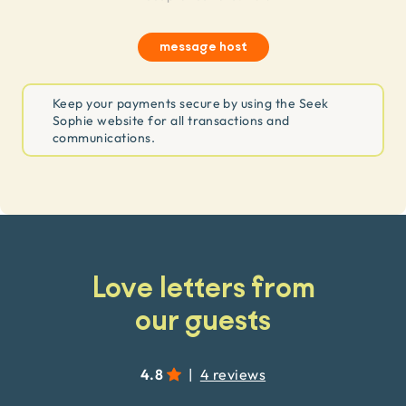
message host
Keep your payments secure by using the Seek
Sophie website for all transactions and
communications.
Love letters from
our guests
4.8
|
4 reviews