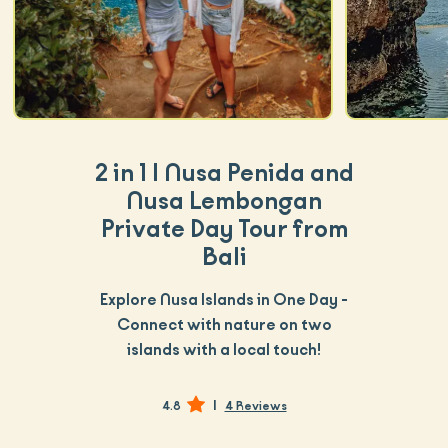
2 in 1 | Nusa Penida and
Nusa Lembongan
Private Day Tour from
Bali
Explore Nusa Islands in One Day -
Connect with nature on two
islands with a local touch!
|
4.8
4 Reviews