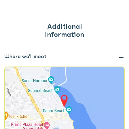
Additional
Information
Where we'll meet