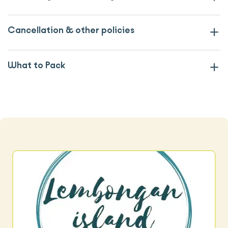
Cancellation & other policies
What to Pack