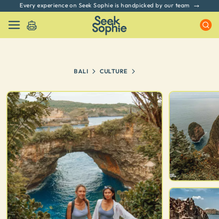
Every experience on Seek Sophie is handpicked by our team
BALI
CULTURE