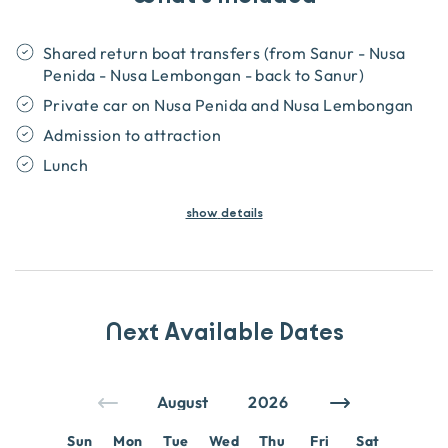
Shared return boat transfers (from Sanur - Nusa
Penida - Nusa Lembongan - back to Sanur)
Private car on Nusa Penida and Nusa Lembongan
Admission to attraction
Lunch
show
details
Next Available Dates
Sun
Mon
Tue
Wed
Thu
Fri
Sat