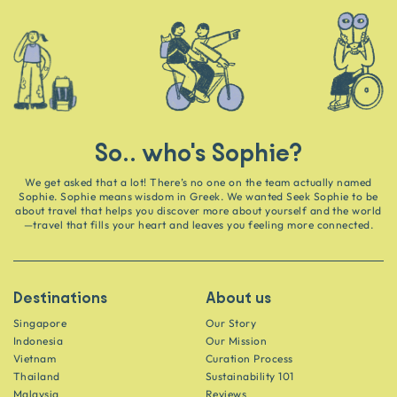
So.. who's Sophie?
We get asked that a lot! There’s no one on the team actually named
Sophie. Sophie means wisdom in Greek. We wanted Seek Sophie to be
about travel that helps you discover more about yourself and the world
—travel that fills your heart and leaves you feeling more connected.
Destinations
About us
Singapore
Our Story
Indonesia
Our Mission
Vietnam
Curation Process
Thailand
Sustainability 101
Malaysia
Reviews