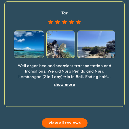
Tar
Well organised and seamless transportation and
transitions. We did Nusa Penida and Nusa
Lembongan (2 in 1 day) trip in Bali. Ending half
...
show more
view all reviews