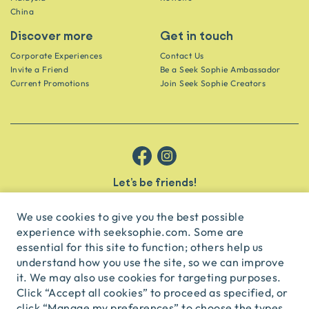
China
Discover more
Get in touch
Corporate Experiences
Contact Us
Invite a Friend
Be a Seek Sophie Ambassador
Current Promotions
Join Seek Sophie Creators
Let’s be friends!
Get the scoop on secret spots and hidden gems delivered straight to
your inbox.
We use cookies to give you the best possible
experience with seeksophie.com. Some are
subscribe
essential for this site to function; others help us
understand how you use the site, so we can improve
it. We may also use cookies for targeting purposes.
English
USD
Click “Accept all cookies” to proceed as specified, or
click “Manage my preferences” to choose the types