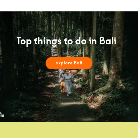
Top things to do in Bali
explore Bali