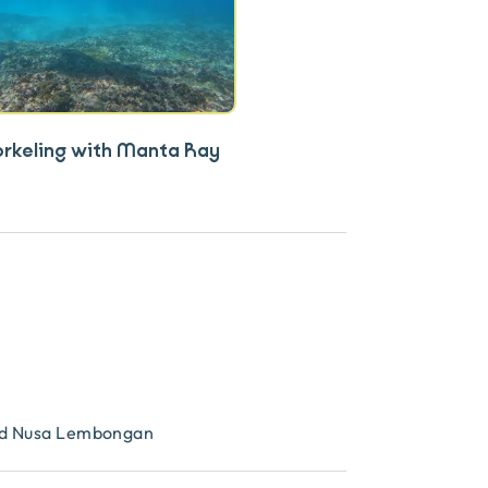
orkeling with Manta Ray
and Nusa Lembongan