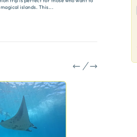
ion trip is perfect for those who want to
 magical islands. This
...