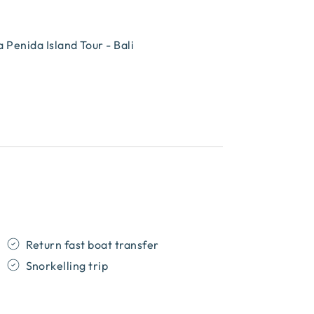
Penida Island Tour - Bali
Return fast boat transfer
Snorkelling trip