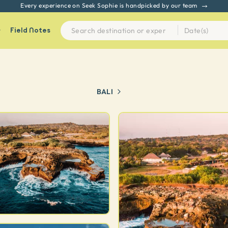
Every experience on Seek Sophie is handpicked by our team
Field Notes
BALI