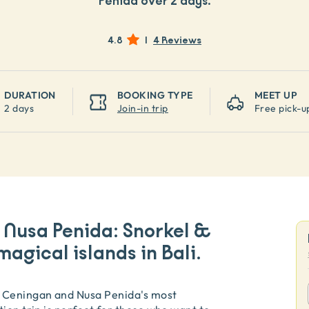
Penida over 2 days.
4.8
|
4 Reviews
DURATION
BOOKING TYPE
MEET UP
2 days
Join-in trip
Free pick-u
Nusa Penida: Snorkel &
magical islands in Bali.
 Ceningan and Nusa Penida's most