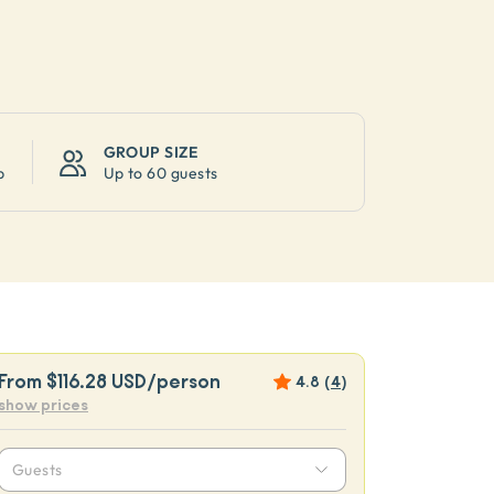
GROUP SIZE
p
Up to
60 guests
From
$116.28 USD
/person
4.8
(
4
)
show prices
Guests