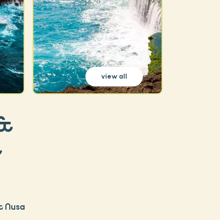
view all
 &
&
& Nusa