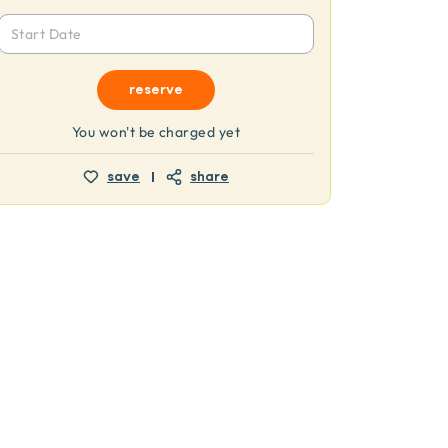
Start Date
reserve
You won't be charged yet
save
share