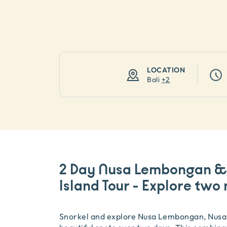
LOCATION
Bali
+
2
2 Day Nusa Lembongan & 
Island Tour - Explore two 
Snorkel and explore Nusa Lembongan, Nusa