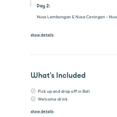
Day 2:
Nusa Lembongan & Nusa Ceningan - Nusa 
show details
What’s Included
Pick up and drop off in Bali
Welcome drink
show
details