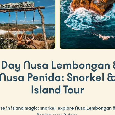
 Day Nusa Lembongan
Nusa Penida: Snorkel 
Island Tour
se in island magic: snorkel, explore Nusa Lembongan 