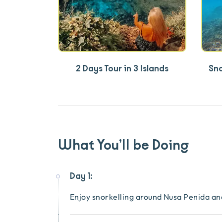
2 Days Tour in 3 Islands
Sn
What You’ll be Doing
Day 1:
Enjoy snorkelling around Nusa Penida 