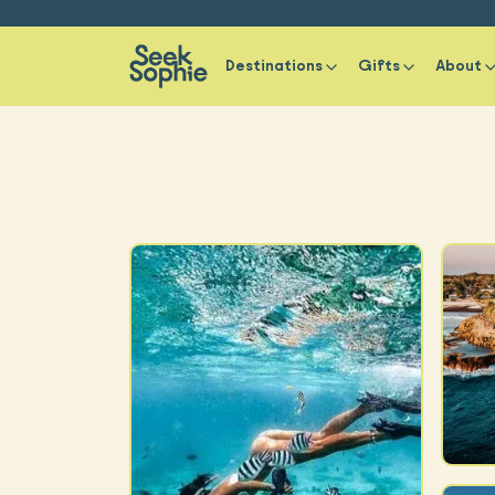
Destinations
Gifts
About