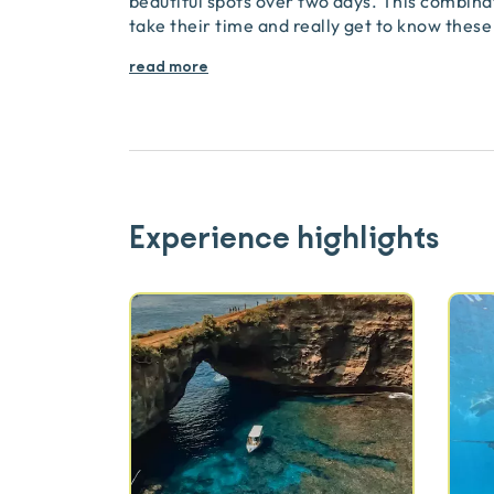
beautiful spots over two days. This combinat
take their time and really get to know these
read more
Experience highlights