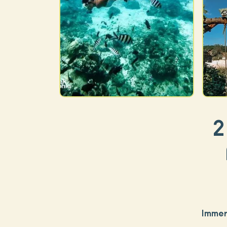
2
Immer