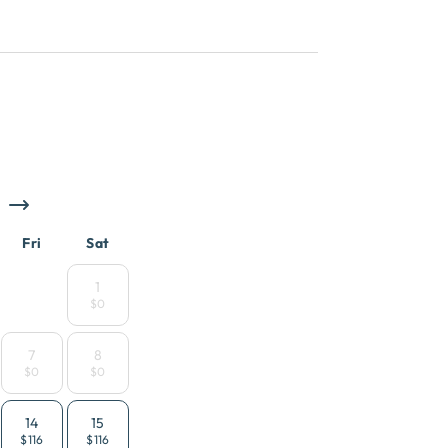
Fri
Sat
1
$0
7
8
$0
$0
14
15
$116
$116