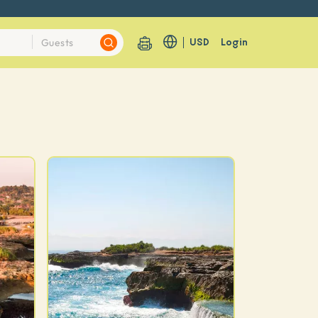
USD
Login