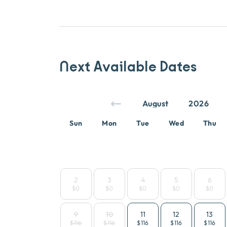
Next Available Dates
Sun
Mon
Tue
Wed
Thu
2
3
4
5
6
$0
$0
$0
$0
$0
9
10
11
12
13
$116
$116
$116
$116
$116