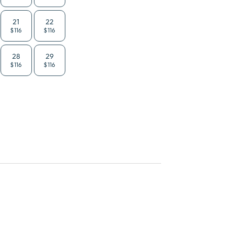
21
22
$116
$116
28
29
$116
$116