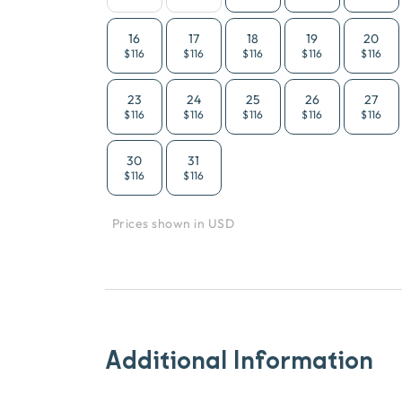
16
17
18
19
20
$116
$116
$116
$116
$116
23
24
25
26
27
$116
$116
$116
$116
$116
30
31
$116
$116
Prices shown in USD
Additional Information