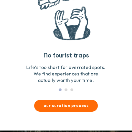
Travel that gives back
Guides you can trust
No tourist traps
We go on the ground to handpick every experience
We obsess over each experience to make sure
Life’s too short for overrated spots.
they’re good for wildlife & our planet.
so we only recommend what we love.
We find experiences that are
actually worth your time.
our curation process