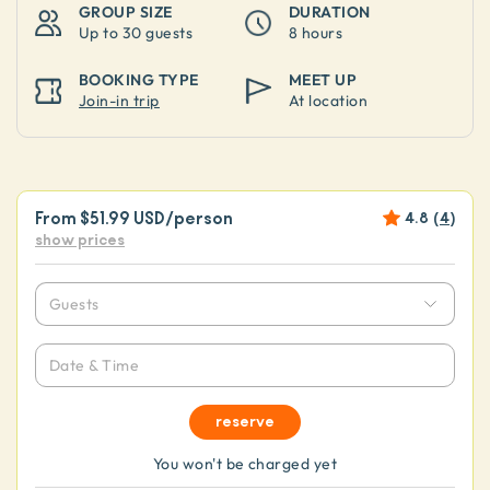
GROUP SIZE
DURATION
Up to
30 guests
8 hours
BOOKING TYPE
MEET UP
Join-in trip
At location
From
$51.99 USD
/person
4.8
(
4
)
show prices
Guests
Date & Time
reserve
You won't be charged yet