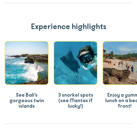
Experience highlights
See Bali's
3 snorkel spots
Enjoy a yum
gorgeous twin
(see Mantas if
lunch on a be
islands
lucky!)
front!