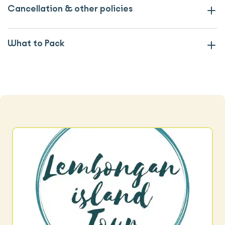
Cancellation & other policies
What to Pack