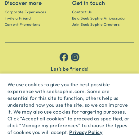
Discover more
Get in touch
Corporate Experiences
Contact Us
Invite a Friend
Be a Seek Sophie Ambassador
Current Promotions
Join Seek Sophie Creators
Let’s be friends!
Get the scoop on secret spots and hidden gems delivered straight to
your inbox.
We use cookies to give you the best possible
experience with seeksophie.com. Some are
subscribe
essential for this site to function; others help us
understand how you use the site, so we can improve
it. We may also use cookies for targeting purposes.
English
USD
Click “Accept all cookies” to proceed as specified, or
click “Manage my preferences” to choose the types
Privacy Policy
of cookies you will accept.
© Seek Sophie
2026
Privacy
Terms