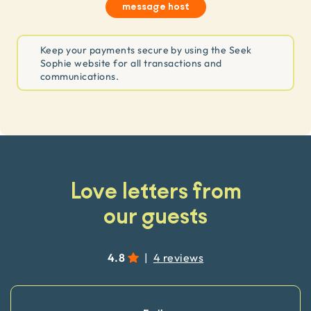
message host
Keep your payments secure by using the Seek
Sophie website for all transactions and
communications.
Love letters from
our guests
4.8
|
4 reviews