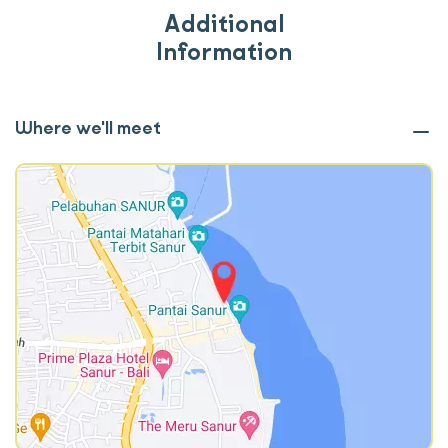
Additional
Information
Where we'll meet