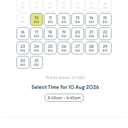
2
3
4
5
6
7
8
$0
$0
$0
$0
$0
$52
$52
9
10
11
12
13
14
15
$52
$52
$52
$52
$52
$52
$52
16
17
18
19
20
21
22
$52
$52
$52
$52
$52
$52
$52
23
24
25
26
27
28
29
$52
$52
$52
$52
$52
$52
$52
30
31
$52
$52
Prices shown in USD
Select Time for
10 Aug 2026
8:45am
-
4:45pm