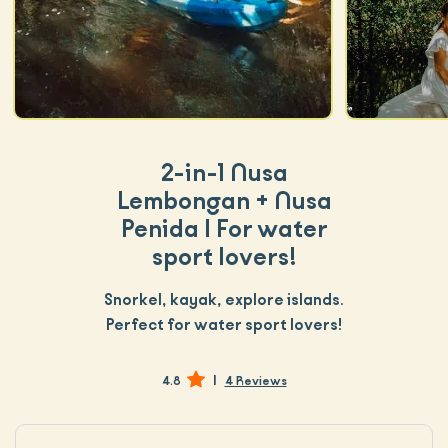
2-in-1 Nusa
Lembongan + Nusa
Penida | For water
sport lovers!
Snorkel, kayak, explore islands.
Perfect for water sport lovers!
|
4.8
4 Reviews