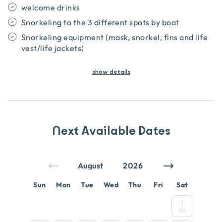
welcome drinks
Snorkeling to the 3 different spots by boat
Snorkeling equipment (mask, snorkel, fins and life
vest/life jackets)
show
details
Next Available Dates
Sun
Mon
Tue
Wed
Thu
Fri
Sat
1
$0