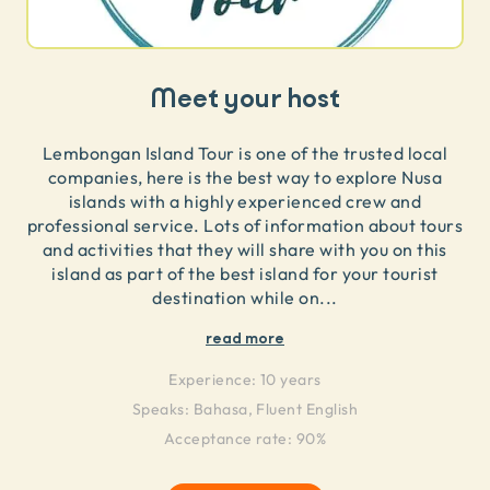
Meet your host
Lembongan Island Tour is one of the trusted local
companies, here is the best way to explore Nusa
islands with a highly experienced crew and
professional service. Lots of information about tours
and activities that they will share with you on this
island as part of the best island for your tourist
destination while on
...
read more
Experience:
10 years
Speaks:
Bahasa, Fluent English
Acceptance rate: 90%