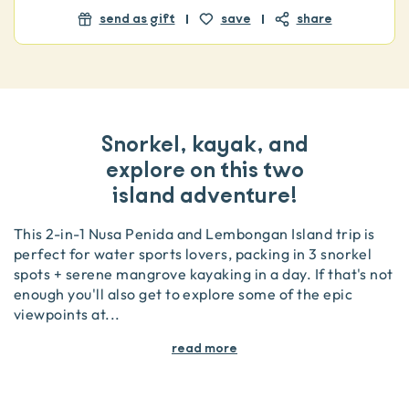
send as gift
save
share
Snorkel, kayak, and
explore on this two
island adventure!
This 2-in-1 Nusa Penida and Lembongan Island trip is
perfect for water sports lovers, packing in 3 snorkel
spots + serene mangrove kayaking in a day. If that's not
enough you'll also get to explore some of the epic
viewpoints at
...
read more