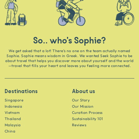
So.. who's Sophie?
We get asked that a lot! There’s no one on the team actually named
Sophie. Sophie means wisdom in Greek. We wanted Seek Sophie to be
about travel that helps you discover more about yourself and the world
—travel that fills your heart and leaves you feeling more connected.
Destinations
About us
Singapore
Our Story
Indonesia
Our Mission
Vietnam
Curation Process
Thailand
Sustainability 101
Malaysia
Reviews
China