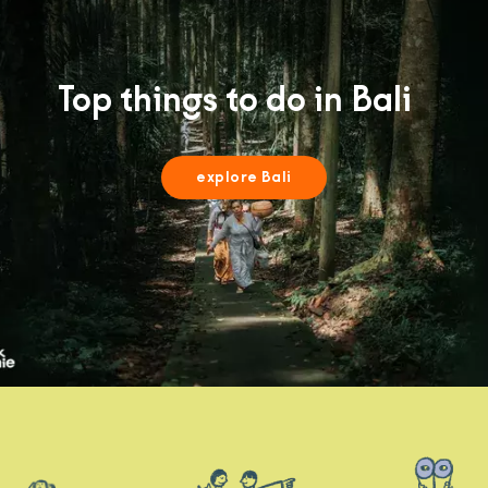
Top things to do in Bali
explore Bali