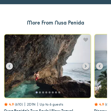
More From Nusa Penida
Previous
Next
Prev
|
|
4.9
(
610
)
2D1N
Up to
6
guests
4.9
(
61