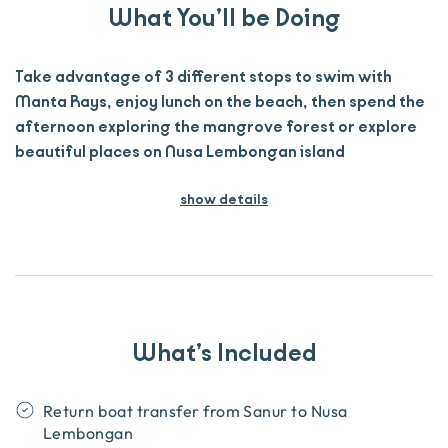
What You’ll be Doing
Take advantage of 3 different stops to swim with
Manta Rays, enjoy lunch on the beach, then spend the
afternoon exploring the mangrove forest or explore
beautiful places on Nusa Lembongan island
show details
What’s Included
Return boat transfer from Sanur to Nusa
Lembongan