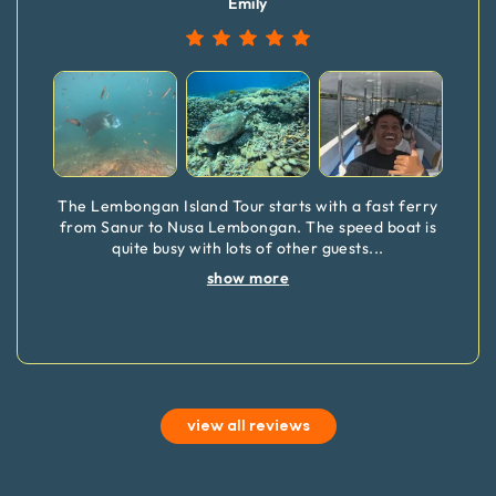
Emily
The Lembongan Island Tour starts with a fast ferry
from Sanur to Nusa Lembongan. The speed boat is
quite busy with lots of other guests
...
show more
view all reviews