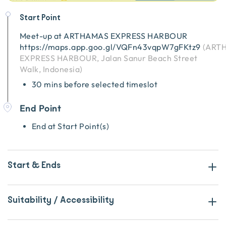
Start Point
Meet-up at
ARTHAMAS EXPRESS HARBOUR
https://maps.app.goo.gl/VQFn43vqpW7gFKtz9
(
ART
EXPRESS HARBOUR, Jalan Sanur Beach Street
Walk, Indonesia
)
30 mins before selected timeslot
End Point
End at Start Point(s)
Start & Ends
Suitability / Accessibility