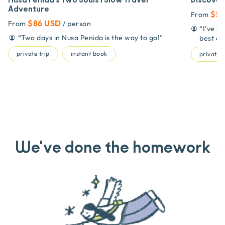
Nusa Penida's Two Souls | Slow Travel
Discover
Adventure
$53
From
$86 USD
From
/ person
“
I've b
“
Two days in Nusa Penida is the way to go!
”
best on
private trip
instant book
private t
We've done the homework