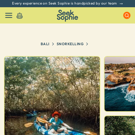
Every experience on Seek Sophie is handpicked by our team
BALI
SNORKELLING