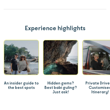
Experience highlights
An insider guide to
Hidden gems?
Private Drive
the best spots
Best babi guling?
Customise
Just ask!
Itinerary!