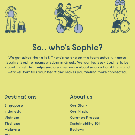
So.. who's Sophie?
We get asked that a lot! There’s no one on the team actually named
Sophie. Sophie means wisdom in Greek. We wanted Seek Sophie to be
about travel that helps you discover more about yourself and the world
—travel that fills your heart and leaves you feeling more connected.
Destinations
About us
Singapore
Our Story
Indonesia
Our Mission
Vietnam
Curation Process
Thailand
Sustainability 101
Malaysia
Reviews