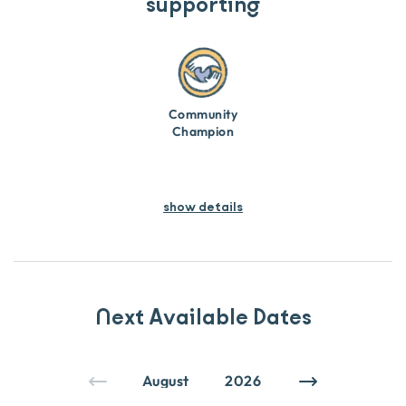
supporting
Community
Champion
show details
Next Available Dates