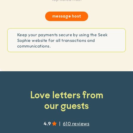
message host
Keep your payments secure by using the Seek
Sophie website for all transactions and
communications.
Love letters from
our guests
4.9
|
610 reviews