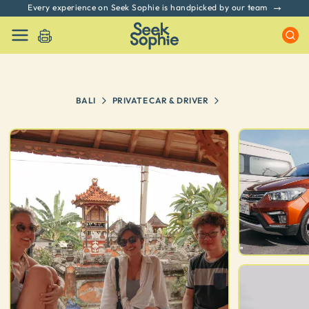
Every experience on Seek Sophie is handpicked by our team
BALI
PRIVATE CAR & DRIVER