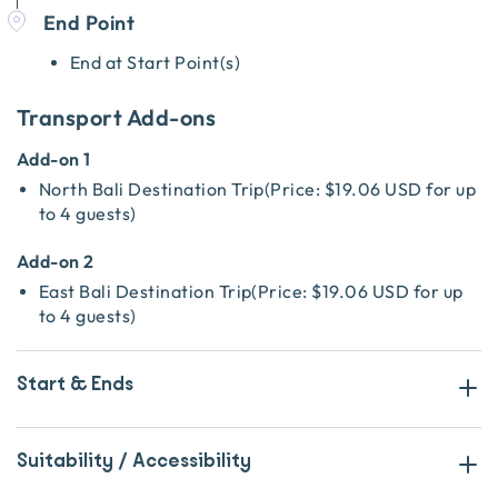
End Point
End at Start Point(s)
Transport Add-ons
Add-on 1
North Bali Destination Trip
(
Price:
$19.06 USD
for up
to 4 guests
)
Add-on 2
East Bali Destination Trip
(
Price:
$19.06 USD
for up
to 4 guests
)
Start & Ends
Suitability / Accessibility