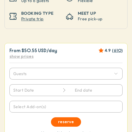
Up to
6 guests
Flexible
BOOKING TYPE
MEET UP
Private trip
Free pick-up
From
$50.55 USD
/day
4.9
(
610
)
show prices
Guests
Start Date
End date
Select Add-on(s)
reserve