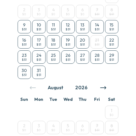
2
3
4
5
6
7
8
$0
$0
$0
$0
$0
$51
$51
9
10
11
12
13
14
15
$51
$51
$51
$51
$51
$51
$51
16
17
18
19
20
21
22
$51
$51
$51
$51
$51
$51
$51
23
24
25
26
27
28
29
$51
$51
$51
$51
$51
$51
$51
30
31
$51
$51
Sun
Mon
Tue
Wed
Thu
Fri
Sat
1
$0
2
3
4
5
6
7
8
$0
$0
$0
$0
$0
$51
$51