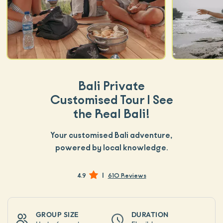
Bali Private
Customised Tour | See
the Real Bali!
Your customised Bali adventure,
powered by local knowledge.
|
4.9
610 Reviews
GROUP SIZE
DURATION