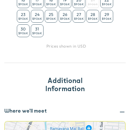
$906K
$906K
$906K
$906K
$906K
$906K
$906K
23
24
25
26
27
28
29
$906K
$906K
$906K
$906K
$906K
$906K
$906K
30
31
$906K
$906K
Prices shown in USD
Additional
Information
Where we'll meet