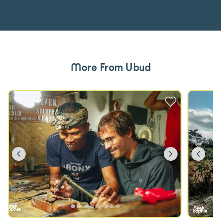
More From Ubud
Previous
Next
Prev