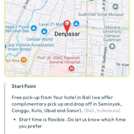
Start Point
Free pick-up from
Your hotel in Bali (we offer
complimentary pick up and drop off in Seminyak,
Canggu, Kuta, Ubud and Sanur).
(
Bali, Indonesia
)
Start time is flexible. Do let us know which time
you prefer