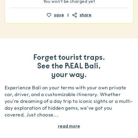
You won't be charged yet
save
share
Forget tourist traps.
See the REAL Bali,
your way.
Experience Bali on your terms with your own private
car, driver, and a customizable itinerary. Whether
you're dreaming of a day trip to iconic sights or a multi-
day exploration of hidden gems, we've got you
covered. Just choose
...
read more