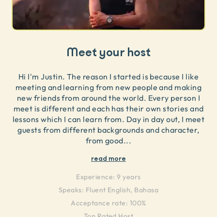
Meet your host
Hi I'm Justin. The reason I started is because I like
meeting and learning from new people and making
new friends from around the world. Every person I
meet is different and each has their own stories and
lessons which I can learn from. Day in day out, I meet
guests from different backgrounds and character,
from good
...
read more
Experience:
9 years
Speaks:
Fluent English, Bahasa
Acceptance rate: 100%
Top Rated Host