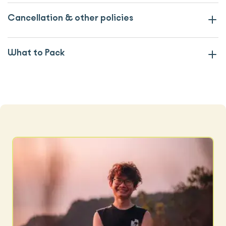
Cancellation & other policies
What to Pack