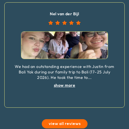
Nel van der Bijl
We had an outstanding experience with Justin from
Bali Yok during our family trip to Bali (17–25 July
2026). He took the time to
...
show more
view all reviews