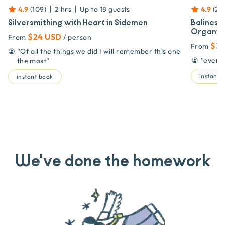
|
|
4.9
(
109
)
2 hrs
Up to
18
guests
4.9
(
20
Silversmithing with Heart in Sidemen
Balinese
Organic
$24 USD
From
/ person
$33
From
“
Of all the things we did I will remember this one
“
even i
the most
”
instant 
instant book
We've done the homework