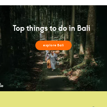
Top things to do in Bali
explore Bali