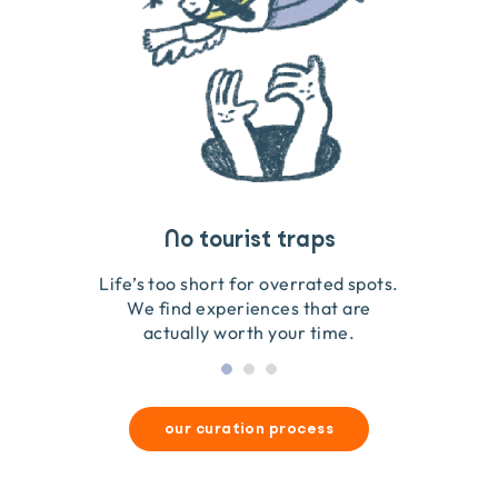
Travel that gives back
Guides you can trust
No tourist traps
We go on the ground to handpick every experience
We obsess over each experience to make sure
Life’s too short for overrated spots.
they’re good for wildlife & our planet.
so we only recommend what we love.
We find experiences that are
actually worth your time.
our curation process