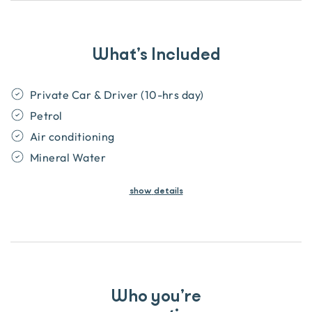
What’s Included
Private Car & Driver (10-hrs day)
Petrol
Air conditioning
Mineral Water
show
details
Who you’re