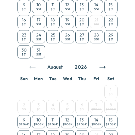
9
10
11
12
13
14
15
$51
$51
$51
$51
$51
$51
$51
16
17
18
19
20
21
22
$51
$51
$51
$51
$51
$51
$51
23
24
25
26
27
28
29
$51
$51
$51
$51
$51
$51
$51
30
31
$51
$51
Sun
Mon
Tue
Wed
Thu
Fri
Sat
1
$0
2
3
4
5
6
7
8
$0
$0
$0
$0
$0
$906K
$906K
9
10
11
12
13
14
15
$906K
$906K
$906K
$906K
$906K
$906K
$906K
16
17
18
19
20
21
22