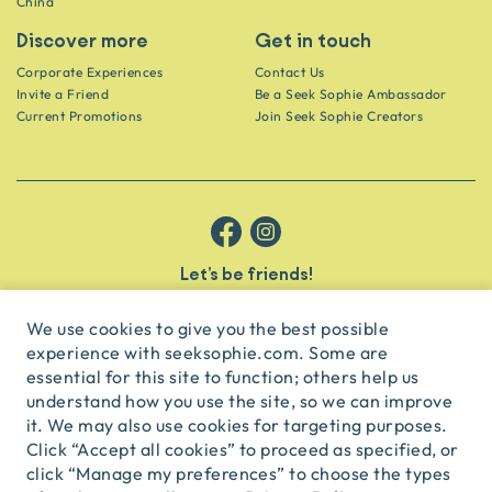
China
Discover more
Get in touch
Corporate Experiences
Contact Us
Invite a Friend
Be a Seek Sophie Ambassador
Current Promotions
Join Seek Sophie Creators
Let’s be friends!
Get the scoop on secret spots and hidden gems delivered straight to
your inbox.
We use cookies to give you the best possible
experience with seeksophie.com. Some are
subscribe
essential for this site to function; others help us
understand how you use the site, so we can improve
it. We may also use cookies for targeting purposes.
English
USD
Click “Accept all cookies” to proceed as specified, or
click “Manage my preferences” to choose the types