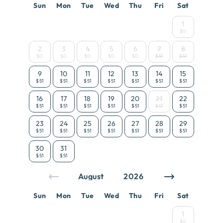
Sun
Mon
Tue
Wed
Thu
Fri
Sat
1
$0
2
3
4
5
6
7
8
$0
$0
$0
$0
$0
$51
$51
9
10
11
12
13
14
15
$51
$51
$51
$51
$51
$51
$51
16
17
18
19
20
21
22
$51
$51
$51
$51
$51
$51
$51
23
24
25
26
27
28
29
$51
$51
$51
$51
$51
$51
$51
30
31
$51
$51
Sun
Mon
Tue
Wed
Thu
Fri
Sat
1
$0