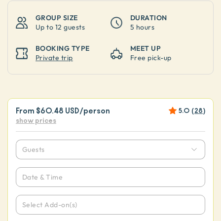
GROUP SIZE
DURATION
Up to
12 guests
5 hours
BOOKING TYPE
MEET UP
Private trip
Free pick-up
From
$60.48 USD
/person
5.0
(
28
)
show prices
Guests
Date & Time
Select Add-on(s)