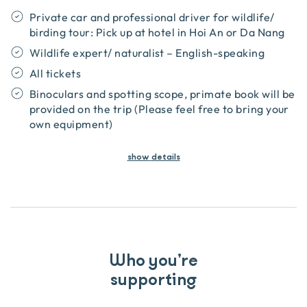
Private car and professional driver for wildlife/
birding tour: Pick up at hotel in Hoi An or Da Nang
Wildlife expert/ naturalist – English-speaking
All tickets
Binoculars and spotting scope, primate book will be
provided on the trip (Please feel free to bring your
own equipment)
show
details
Who you’re
supporting