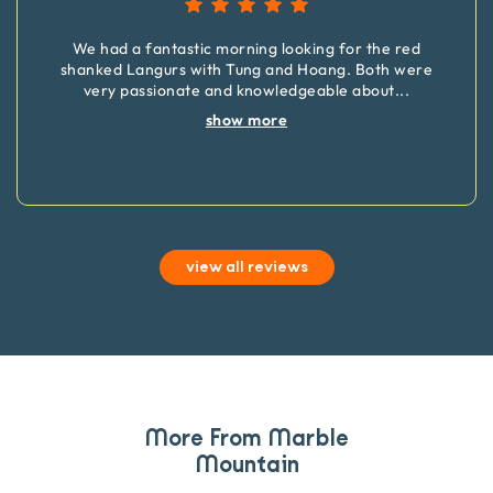
We had a fantastic morning looking for the red
shanked Langurs with Tung and Hoang. Both were
very passionate and knowledgeable about
...
show more
view all reviews
More From Marble
Mountain