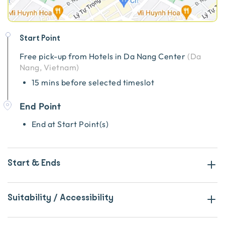
Start Point
Free pick-up from
Hotels in Da Nang Center
(
Da
Nang, Vietnam
)
15 mins before selected timeslot
End Point
End at Start Point(s)
Start & Ends
Suitability / Accessibility