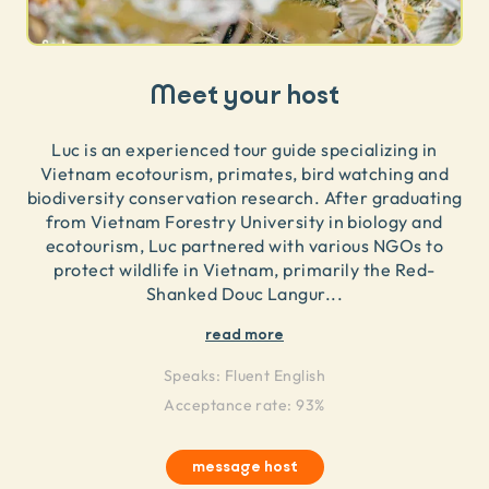
Meet your host
Luc is an experienced tour guide specializing in
Vietnam ecotourism, primates, bird watching and
biodiversity conservation research. After graduating
from Vietnam Forestry University in biology and
ecotourism, Luc partnered with various NGOs to
protect wildlife in Vietnam, primarily the Red-
Shanked Douc Langur
...
read more
Speaks:
Fluent English
Acceptance rate: 93%
message host