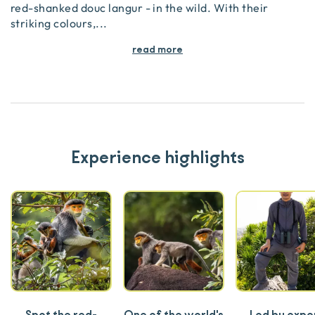
red-shanked douc langur - in the wild. With their
striking colours,
...
read more
Experience highlights