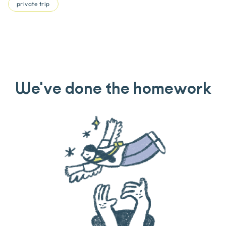
private trip
We've done the homework