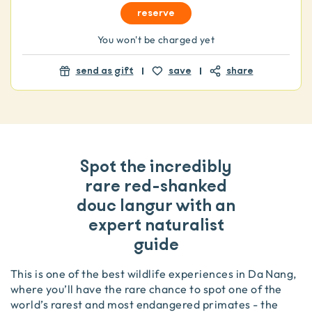
reserve
You won't be charged yet
send as gift
save
share
Spot the incredibly
rare red-shanked
douc langur with an
expert naturalist
guide
This is one of the best wildlife experiences in Da Nang,
where you’ll have the rare chance to spot one of the
world’s rarest and most endangered primates - the