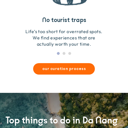
Travel that gives back
Guides you can trust
No tourist traps
We go on the ground to handpick every experience
We obsess over each experience to make sure
Life’s too short for overrated spots.
they’re good for wildlife & our planet.
so we only recommend what we love.
We find experiences that are
actually worth your time.
our curation process
Top things to do in Da Nang