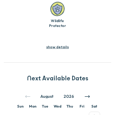
Wildlife
Protector
show details
Next Available Dates
Sun
Mon
Tue
Wed
Thu
Fri
Sat