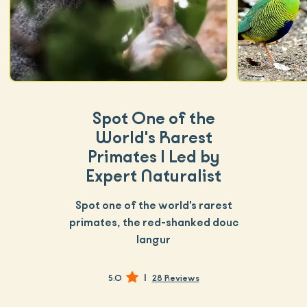
Spot One of the
World's Rarest
Primates | Led by
Expert Naturalist
Spot one of the world's rarest
primates, the red-shanked douc
langur
|
5.0
28 Reviews