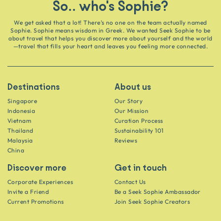
So.. who's Sophie?
We get asked that a lot! There’s no one on the team actually named
Sophie. Sophie means wisdom in Greek. We wanted Seek Sophie to be
about travel that helps you discover more about yourself and the world
—travel that fills your heart and leaves you feeling more connected.
Destinations
About us
Singapore
Our Story
Indonesia
Our Mission
Vietnam
Curation Process
Thailand
Sustainability 101
Malaysia
Reviews
China
Discover more
Get in touch
Corporate Experiences
Contact Us
Invite a Friend
Be a Seek Sophie Ambassador
Current Promotions
Join Seek Sophie Creators