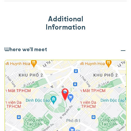
Additional
Information
Where we'll meet