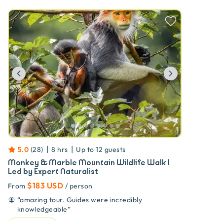
Previous
Next
|
|
5.0
(
28
)
8 hrs
Up to
12
guests
Monkey & Marble Mountain Wildlife Walk |
Led by Expert Naturalist
$183 USD
From
/ person
“
amazing tour. Guides were incredibly
knowledgeable
”