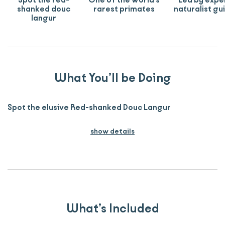
Spot the red-
One of the world's
Led by expe
shanked douc
rarest primates
naturalist gu
langur
What You’ll be Doing
Spot the elusive Red-shanked Douc Langur
show details
What’s Included