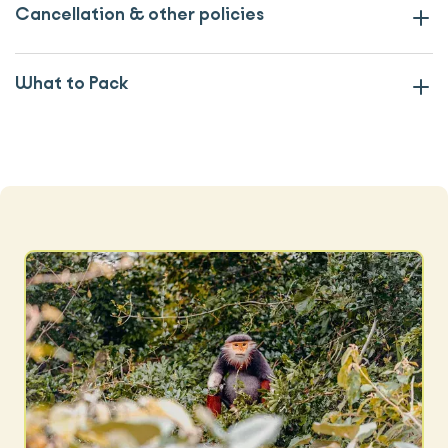
Cancellation & other policies
What to Pack