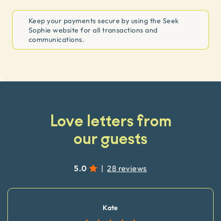
Keep your payments secure by using the Seek
Sophie website for all transactions and
communications.
Love letters from
our guests
5.0
|
28 reviews
Kate