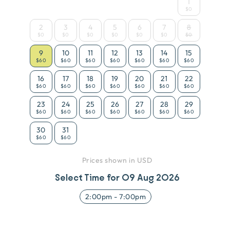
1
$0
2
3
4
5
6
7
8
$0
$0
$0
$0
$0
$0
$0
9
10
11
12
13
14
15
$60
$60
$60
$60
$60
$60
$60
16
17
18
19
20
21
22
$60
$60
$60
$60
$60
$60
$60
23
24
25
26
27
28
29
$60
$60
$60
$60
$60
$60
$60
30
31
$60
$60
Prices shown in USD
Select Time for
09 Aug 2026
2:00pm
-
7:00pm