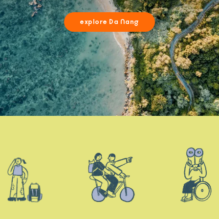
explore Da Nang