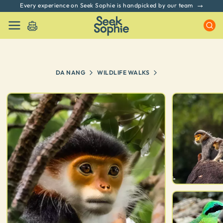
Every experience on Seek Sophie is handpicked by our team
DA NANG
WILDLIFE WALKS