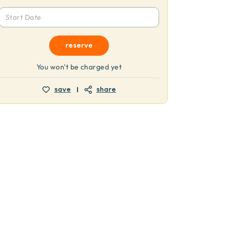
Start Date
reserve
You won't be charged yet
save
share