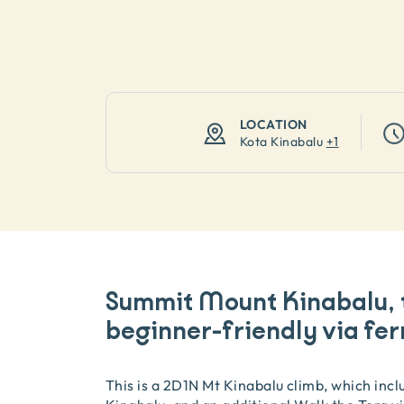
LOCATION
Kota Kinabalu
+
1
Summit Mount Kinabalu, 
beginner-friendly via fer
This is a 2D1N Mt Kinabalu climb, which inc