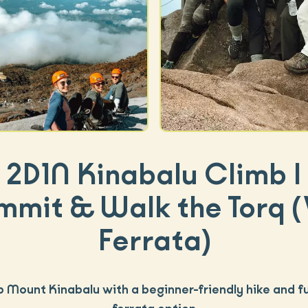
2D1N Kinabalu Climb |
mmit & Walk the Torq (
Ferrata)
b Mount Kinabalu with a beginner-friendly hike and fu