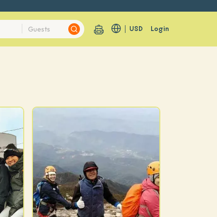
USD
Login