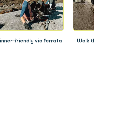
nner-friendly via ferrata
Walk the Torq (380m r