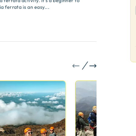
 ferrata activity. It's a beginner to
a ferrata is an easy
...