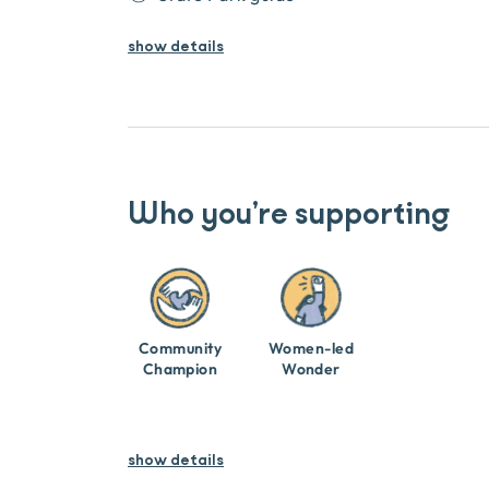
show
details
Who you’re supporting
Community
Women-led
Champion
Wonder
show details