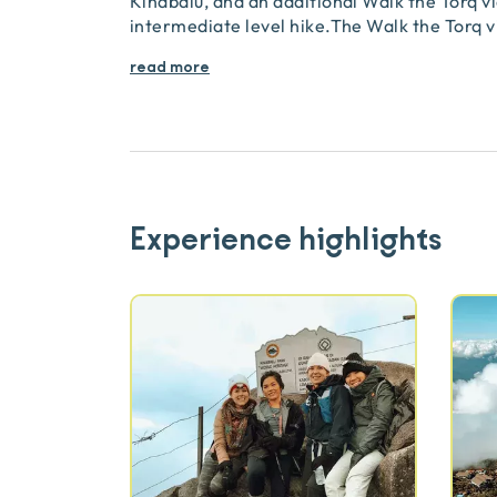
Kinabalu, and an additional Walk the Torq via
intermediate level hike.The Walk the Torq vi
read more
Experience highlights