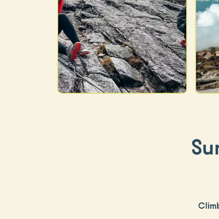
Su
Clim