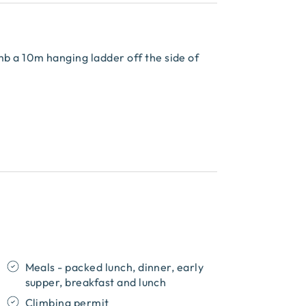
mb a 10m hanging ladder off the side of
Meals - packed lunch, dinner, early
supper, breakfast and lunch
Climbing permit