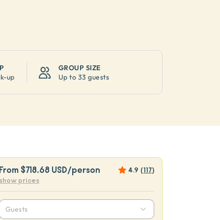
P
GROUP SIZE
ck-up
Up to
33 guests
From
$718.68 USD
/person
4.9
(
117
)
show prices
Guests