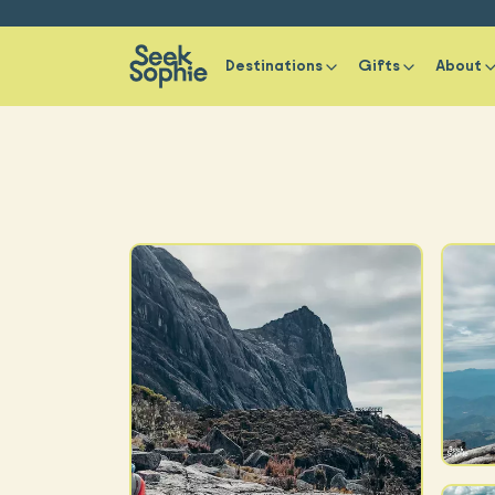
Destinations
Gifts
About