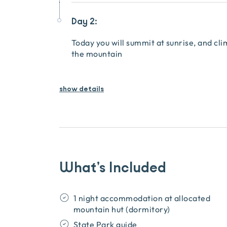
Day 2:
Today you will summit at sunrise, and cli
the mountain
show details
What’s Included
1 night accommodation at allocated
mountain hut (dormitory)
State Park guide