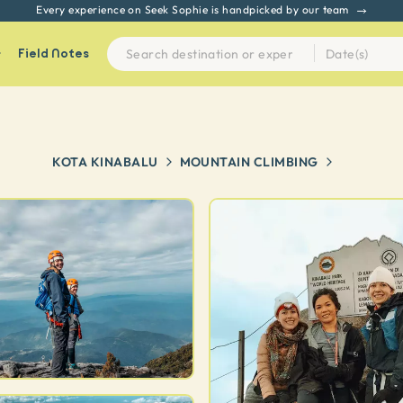
Every experience on Seek Sophie is handpicked by our team
Field Notes
KOTA KINABALU
MOUNTAIN CLIMBING