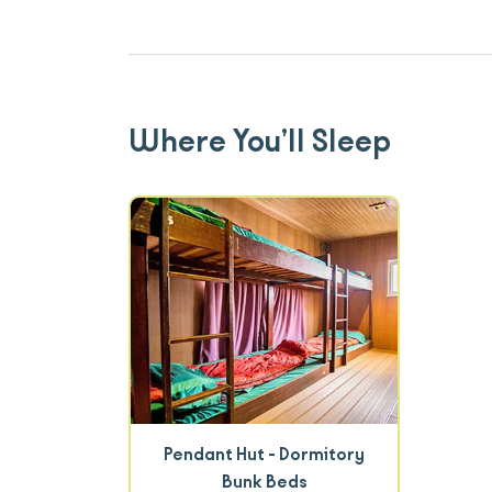
Where You’ll Sleep
Pendant Hut - Dormitory
Bunk Beds