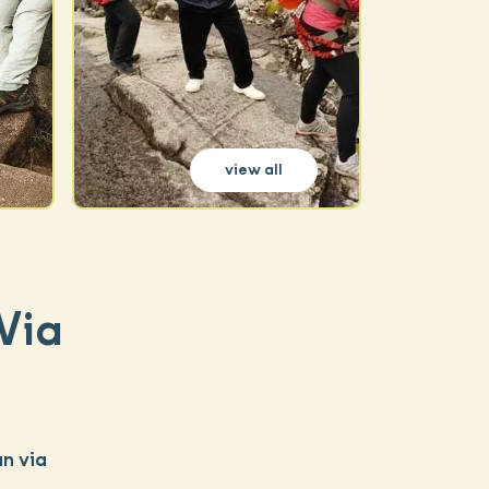
view all
Via
n via