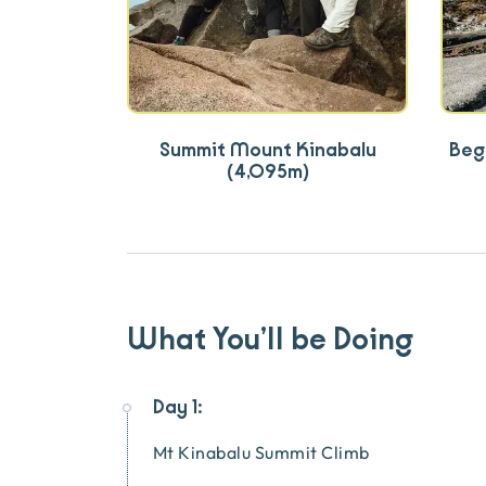
Summit Mount Kinabalu
Begi
(4,095m)
What You’ll be Doing
Day 1:
Mt Kinabalu Summit Climb