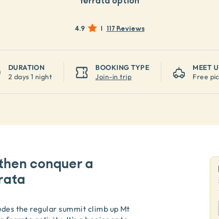
ferrata option
4.9
|
117 Reviews
DURATION
BOOKING TYPE
MEET U
2 days 1 night
Join-in trip
Free pi
then conquer a
rata
ludes the regular summit climb up Mt