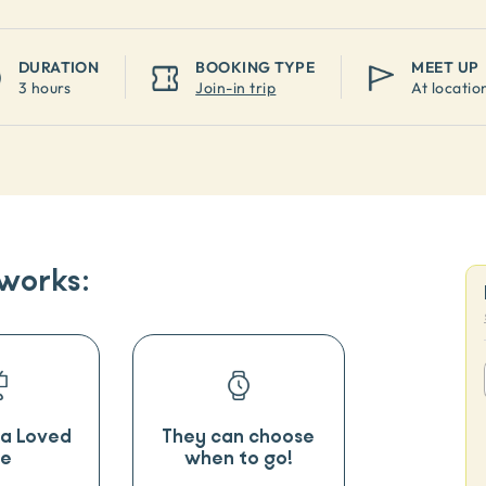
DURATION
BOOKING TYPE
MEET UP
3 hours
Join-in trip
At locatio
 works:
o a Loved
They can choose
e
when to go!