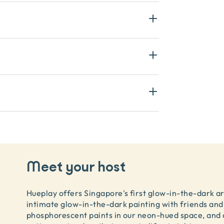
Meet your host
Hueplay offers Singapore's first glow-in-the-dark a
intimate glow-in-the-dark painting with friends and 
phosphorescent paints in our neon-hued space, and 