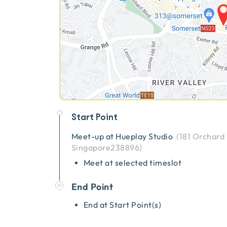
Start Point
Meet-up at
Hueplay Studio
(
181 Orchard
Singapore238896
)
Meet at selected timeslot
End Point
End at Start Point(s)