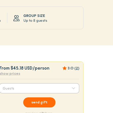
GROUP SIZE
n
Up to
8 guests
From
$45.18 USD
/person
3.0
(
2
)
show prices
Guests
send gift