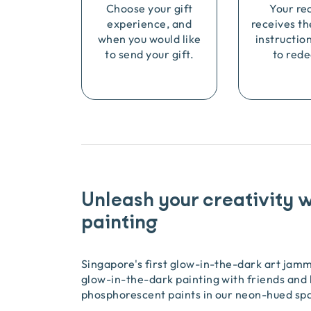
Choose your gift
Your re
experience, and
receives th
when you would like
instructio
to send your gift.
to rede
Unleash your creativity 
painting
Singapore's first glow-in-the-dark art jam
glow-in-the-dark painting with friends and 
phosphorescent paints in our neon-hued sp