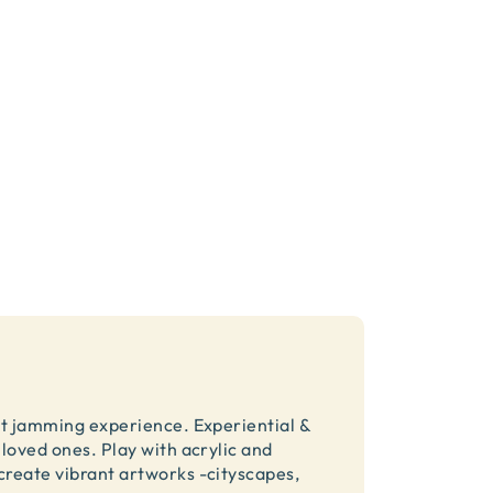
rt jamming experience. Experiential &
loved ones. Play with acrylic and
create vibrant artworks -cityscapes,