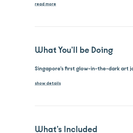
read more
What You’ll be Doing
Singapore's first glow-in-the-dark art
show details
What’s Included