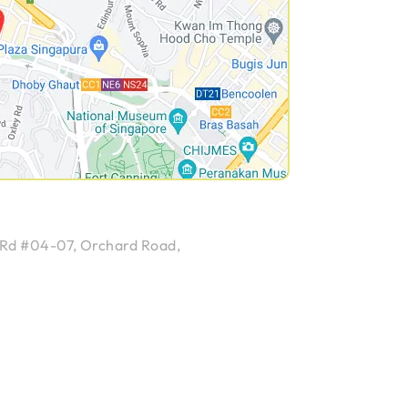
 Rd #04-07, Orchard Road,