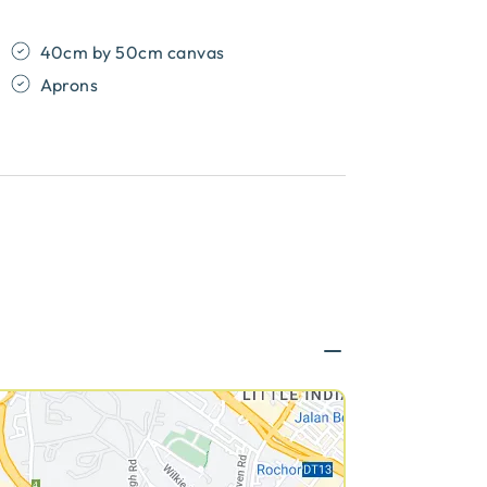
40cm by 50cm canvas
Aprons