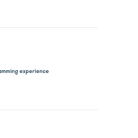
 jamming experience