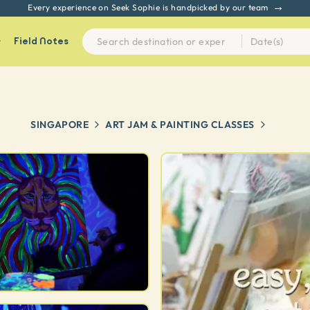
Every experience on Seek Sophie is handpicked by our team
Field Notes
SINGAPORE
ART JAM & PAINTING CLASSES