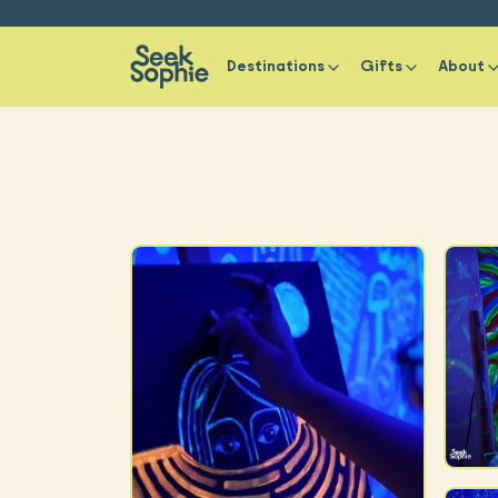
Destinations
Gifts
About