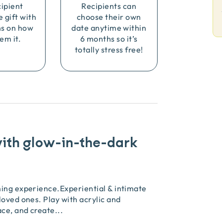
cipient
Recipients can
e gift with
choose their own
ns on how
date anytime within
em it.
6 months so it’s
totally stress free!
with glow-in-the-dark
ming experience.Experiential & intimate
loved ones. Play with acrylic and
ace, and create
...