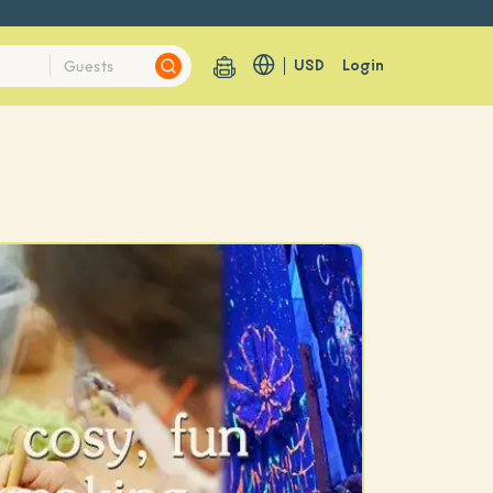
USD
Login