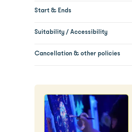
Start & Ends
Suitability / Accessibility
Cancellation & other policies