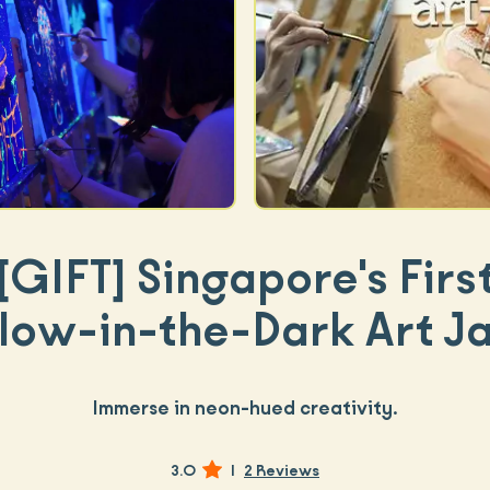
[GIFT]
Singapore's Firs
low-in-the-Dark Art J
Immerse in neon-hued creativity.
3.0
|
2 Reviews