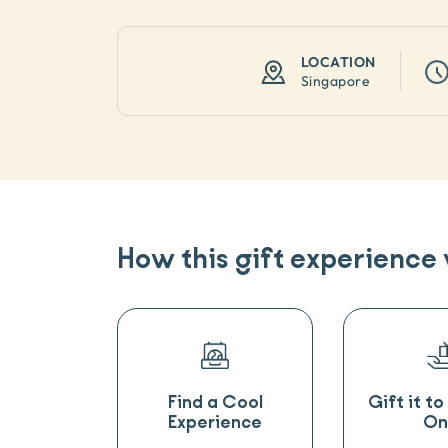
LOCATION
Singapore
How this gift experience
Find a Cool
Gift it t
Experience
On