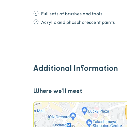
Full sets of brushes and tools
Acrylic and phosphorescent paints
Additional Information
Where we'll meet