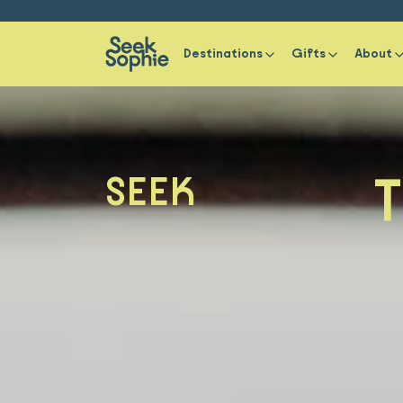
Destinations
Gifts
About
T
SEEK