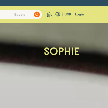
USD
Login
SOPHIE