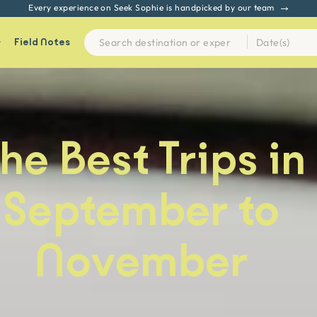
Every experience on Seek Sophie is handpicked by our team
Field Notes
he Best Trips in
September to
November