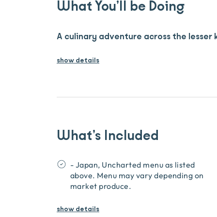
What You’ll be Doing
A culinary adventure across the lesser
show details
What’s Included
- Japan, Uncharted menu as listed
above. Menu may vary depending on
market produce.
show
details