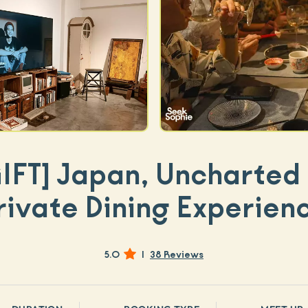
IFT]
Japan, Uncharted 
rivate Dining Experien
5.0
|
38 Reviews