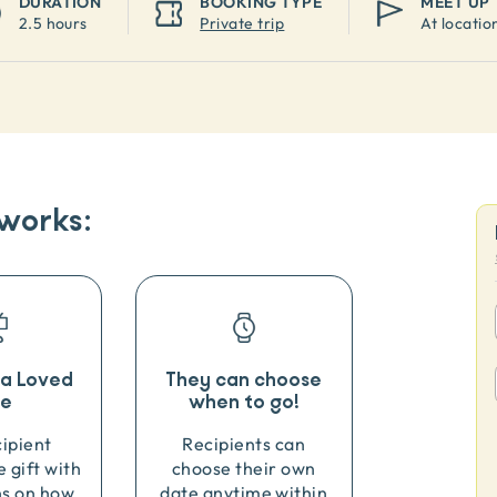
DURATION
BOOKING TYPE
MEET UP
2.5 hours
Private trip
At locatio
 works:
o a Loved
They can choose
e
when to go!
cipient
Recipients can
e gift with
choose their own
ns on how
date anytime within