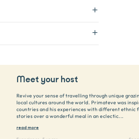
Meet your host
Revive your sense of travelling through unique grazi
local cultures around the world. Primateve was inspir
countries and his experiences with different ethni
stories over a wonderful meal in an eclectic
...
read more