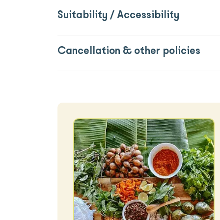
Suitability / Accessibility
Cancellation & other policies