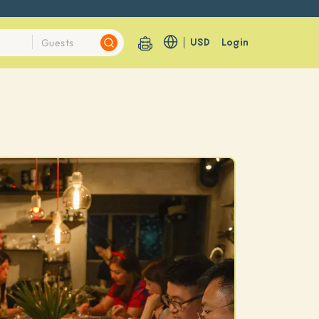
USD
Login