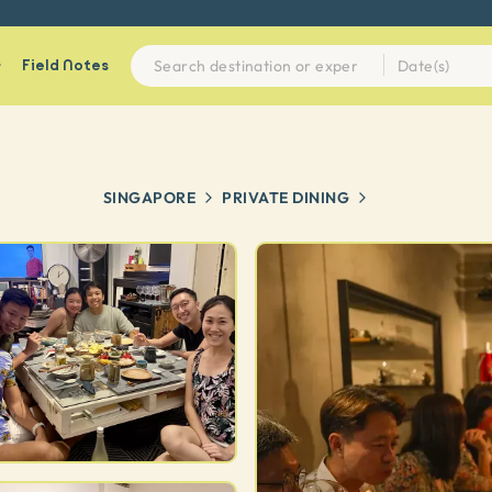
Field Notes
SINGAPORE
PRIVATE DINING