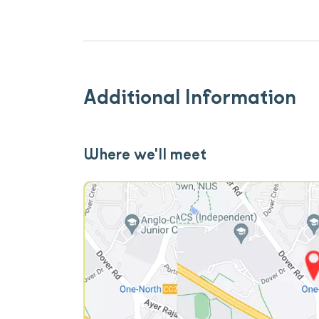
Additional Information
Where we'll meet