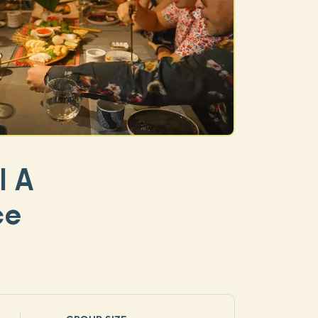
| A
ce