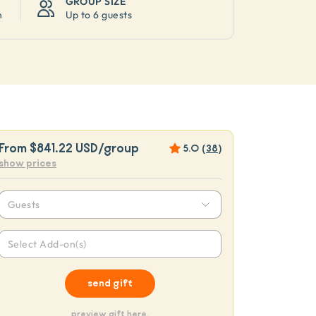
GROUP SIZE
n
Up to
6 guests
From
$841.22 USD
/group
5.0
(
38
)
show prices
Guests
Select Add-on(s)
send gift
preview gift here.