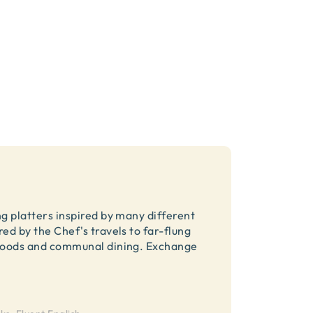
ng platters inspired by many different
ed by the Chef's travels to far-flung
c foods and communal dining. Exchange