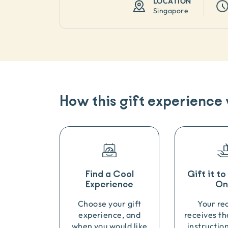
LOCATION
Singapore
How this gift experience
Find a Cool
Gift it t
Experience
On
Choose your gift
Your re
experience, and
receives th
when you would like
instructio