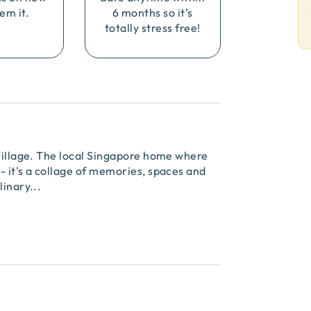
em it.
6 months so it’s
totally stress free!
 Village. The local Singapore home where
- it's a collage of memories, spaces and
linary
...