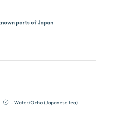
 known parts of Japan
- Water/Ocha (Japanese tea)