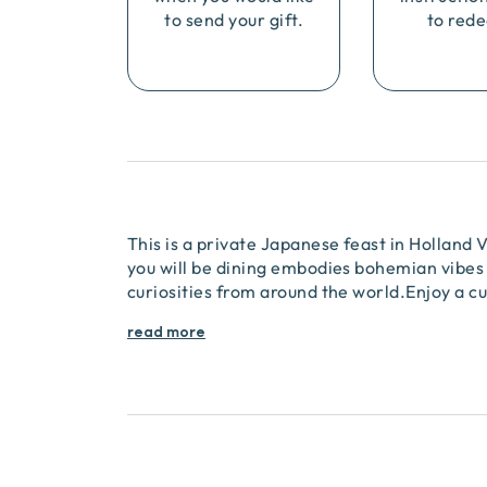
to send your gift.
to rede
This is a private Japanese feast in Holland
you will be dining embodies bohemian vibes 
curiosities from around the world.Enjoy a cu
read more