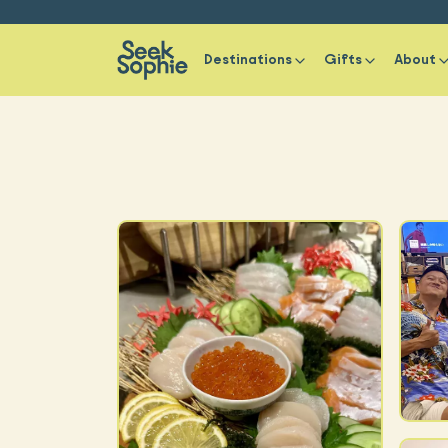
Destinations
Gifts
About