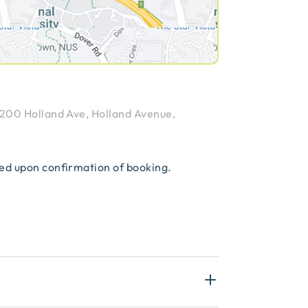
200 Holland Ave, Holland Avenue,
red upon confirmation of booking.