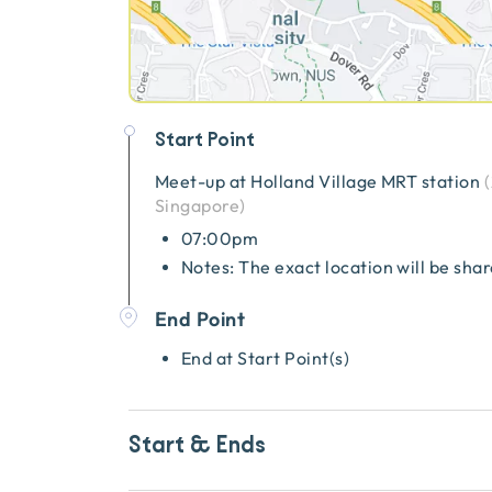
Start Point
Meet-up at
Holland Village MRT station
(
Singapore
)
07:00pm
Notes: The exact location will be sha
End Point
End at Start Point(s)
Start & Ends