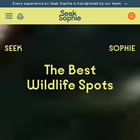
No hidden fees. All prices include GST & Taxes
SEEK
SOPHIE
The Best
Wildlife Spots