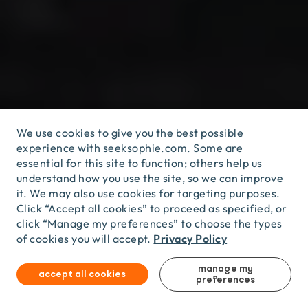
We use cookies to give you the best possible
experience with seeksophie.com. Some are
essential for this site to function; others help us
understand how you use the site, so we can improve
it. We may also use cookies for targeting purposes.
KOMODO
ISLANDS,
INDONESIA
/
YALA,
SRI
LANKA
KOMODO ISLANDS, INDONESIA / YALA, SRI LANKA
/
KINABATANGAN
RIVER,
MALAYSIA
/
WILPATTU,
Click “Accept all cookies” to proceed as specified, or
/ KINABATANGAN RIVER, MALAYSIA / WILPATTU,
SRI
LANKA
....
AND
MORE!
click “Manage my preferences” to choose the types
SRI LANKA .... AND MORE!
Privacy Policy
of cookies you will accept.
manage my
accept all cookies
preferences