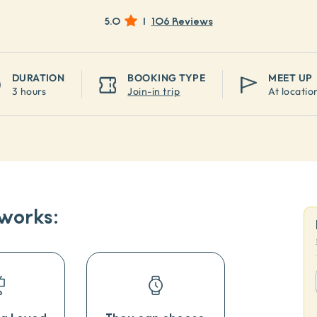
5.0
|
106 Reviews
DURATION
BOOKING TYPE
MEET UP
3 hours
Join-in trip
At locatio
 works: