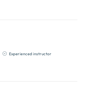
Experienced instructor