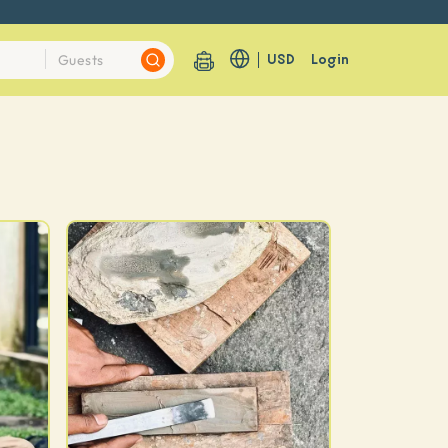
USD
Login