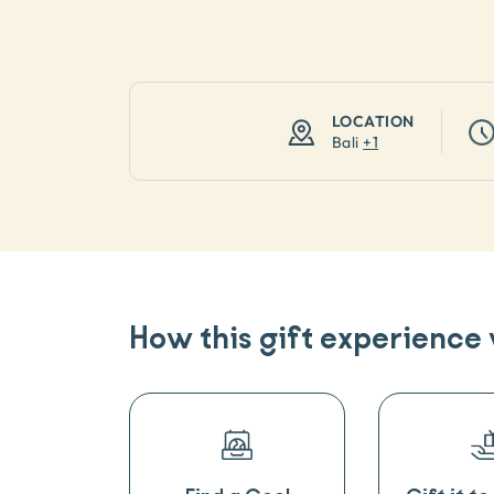
LOCATION
Bali
+
1
How this gift experience