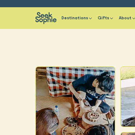
Destinations
Gifts
About