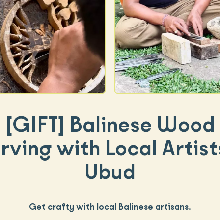
[GIFT]
Balinese Wood
ving with Local Artist
Ubud
Get crafty with local Balinese artisans.