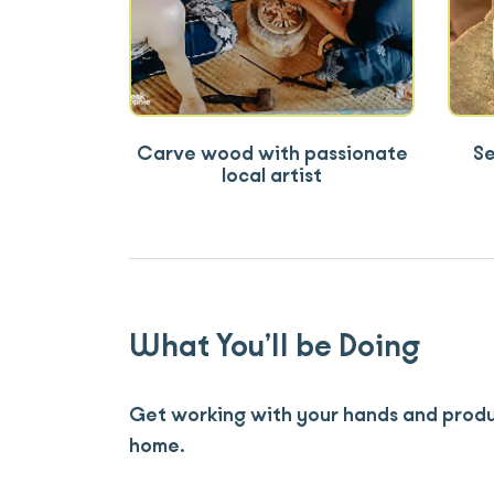
Carve wood with passionate
Se
local artist
What You’ll be Doing
Get working with your hands and produ
home.