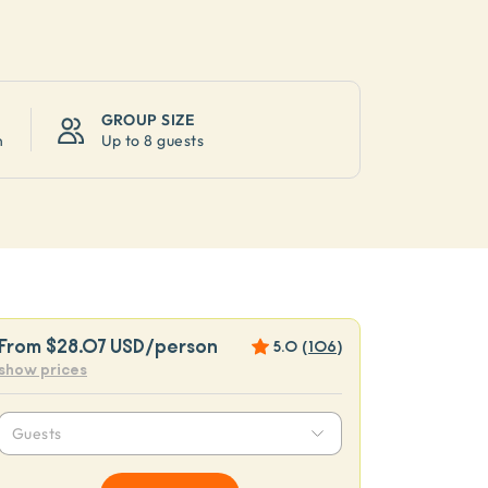
GROUP SIZE
n
Up to
8 guests
From
$28.07 USD
/person
5.0
(
106
)
show prices
Guests