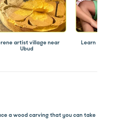
rene artist village near
Learn a deeply meani
Ubud
Balinese craft
ce a wood carving that you can take