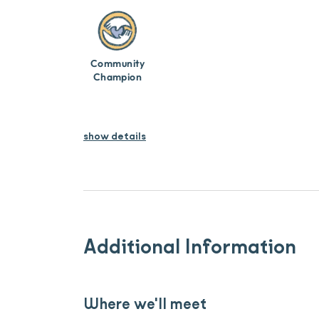
Community
Champion
show details
Additional Information
Where we'll meet