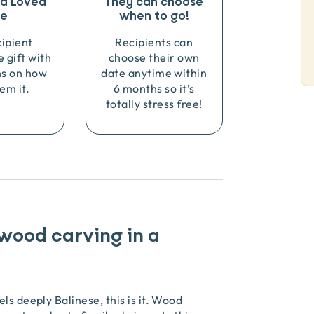
o a Loved
They can choose
e
when to go!
cipient
Recipients can
e gift with
choose their own
ns on how
date anytime within
em it.
6 months so it’s
totally stress free!
 wood carving in a
ls deeply Balinese, this is it. Wood