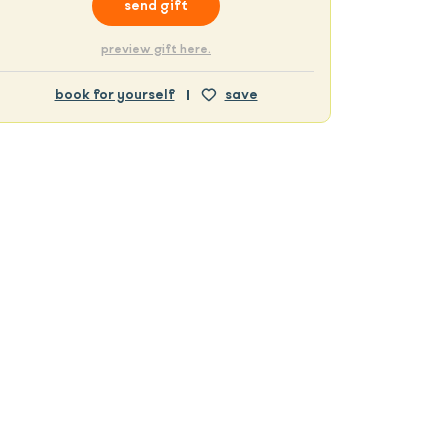
send gift
preview gift here.
book for yourself
save