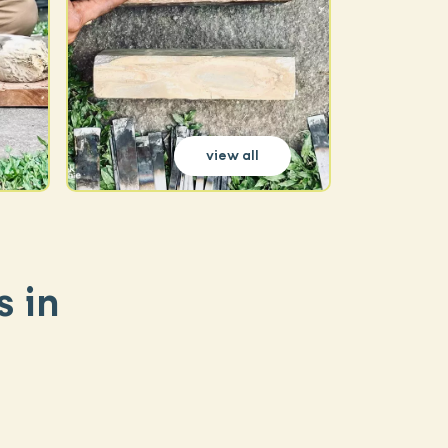
view all
s in