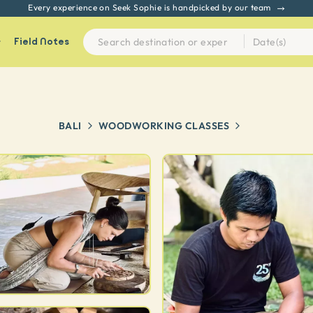
Every experience on Seek Sophie is handpicked by our team
Field Notes
BALI
WOODWORKING CLASSES