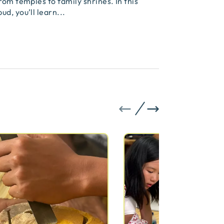
rom temples to family shrines. In this
ud, you’ll learn
...