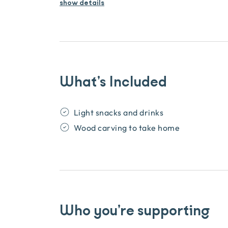
show details
What’s Included
Light snacks and drinks
Wood carving to take home
Who you’re supporting