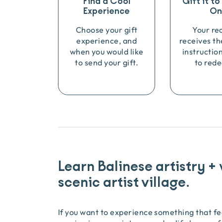
Find a Cool
Gift it t
Experience
On
Choose your gift
Your re
experience, and
receives th
when you would like
instructio
to send your gift.
to rede
Learn Balinese artistry +
scenic artist village.
If you want to experience something that fee