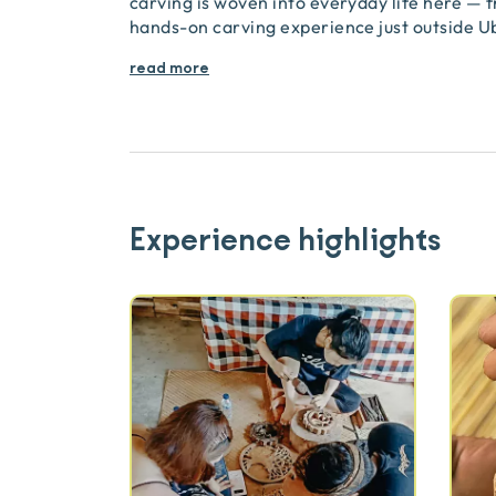
carving is woven into everyday life here — f
hands-on carving experience just outside Ub
read more
Experience highlights