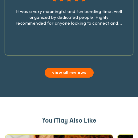
It was a very meaningful and fun bonding time, well
organized by dedicated people. Highly
recommended for anyone looking to connect and
...
view all reviews
You May Also Like