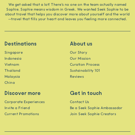
We get asked that a lot! There’s no one on the team actually named
Sophie. Sophie means wisdom in Greek. We wanted Seek Sophie to be
about travel that helps you discover more about yourself and the world
—travel that fills your heart and leaves you feeling more connected.
Destinations
About us
Singapore
Our Story
Indonesia
Our Mission
Vietnam
Curation Process
Thailand
Sustainability 101
Malaysia
Reviews
China
Discover more
Get in touch
Corporate Experiences
Contact Us
Invite a Friend
Be a Seek Sophie Ambassador
Current Promotions
Join Seek Sophie Creators