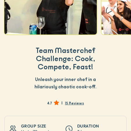
Team Masterchef
Challenge: Cook,
Compete, Feast!
Unleash your inner chef in a
hilariously chaotic cook-off.
|
4.7
15 Reviews
GROUP SIZE
DURATION