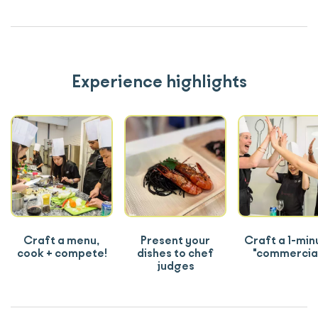
Experience highlights
Craft a menu,
Present your
Craft a 1-min
cook + compete!
dishes to chef
"commercia
judges