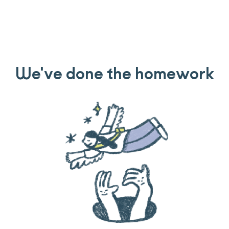
We've done the homework