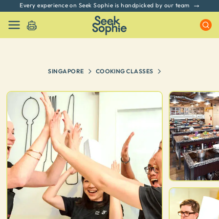
Every experience on Seek Sophie is handpicked by our team
SINGAPORE
COOKING CLASSES