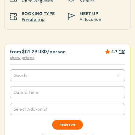
Up to
70 guests
3 hours
BOOKING TYPE
MEET UP
Private trip
At location
From
$121.29 USD
/person
4.7
(
15
)
show prices
Guests
Date & Time
Select Add-on(s)
reserve