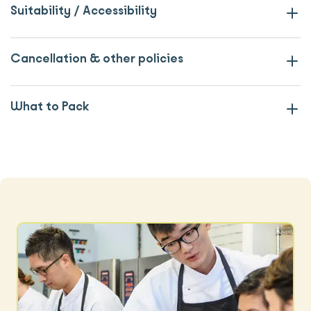
Suitability / Accessibility
Cancellation & other policies
What to Pack