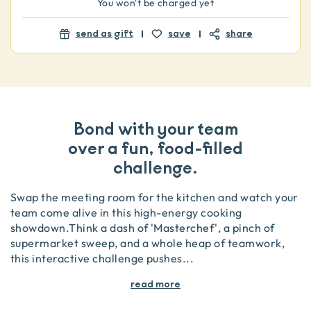
You won't be charged yet
send as gift
save
share
Bond with your team
over a fun, food-filled
challenge.
Swap the meeting room for the kitchen and watch your
team come alive in this high-energy cooking
showdown.Think a dash of 'Masterchef', a pinch of
supermarket sweep, and a whole heap of teamwork,
this interactive challenge pushes
...
read more