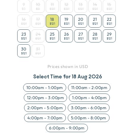
9
10
11
12
13
14
15
$0
$0
$121
$121
$121
$121
$121
16
17
18
19
20
21
22
$121
$121
$121
$121
$121
$121
$121
23
24
25
26
27
28
29
$121
$121
$121
$121
$121
$121
$121
30
31
$121
$121
Prices shown in USD
Select Time for
18 Aug 2026
10:00am
-
1:00pm
11:00am
-
2:00pm
12:00pm
-
3:00pm
1:00pm
-
4:00pm
2:00pm
-
5:00pm
3:00pm
-
6:00pm
4:00pm
-
7:00pm
5:00pm
-
8:00pm
6:00pm
-
9:00pm