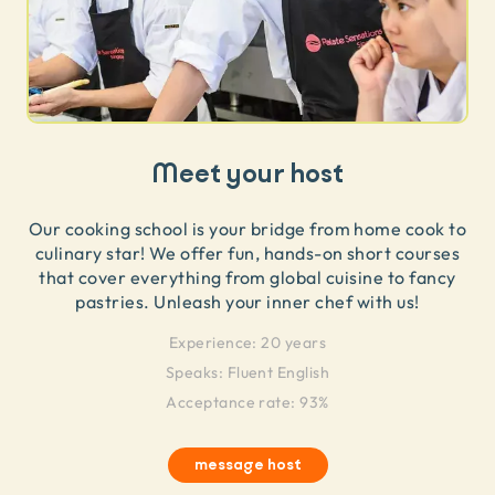
Meet your host
Our cooking school is your bridge from home cook to
culinary star! We offer fun, hands-on short courses
that cover everything from global cuisine to fancy
pastries. Unleash your inner chef with us!
Experience:
20 years
Speaks:
Fluent English
Acceptance rate: 93%
message host