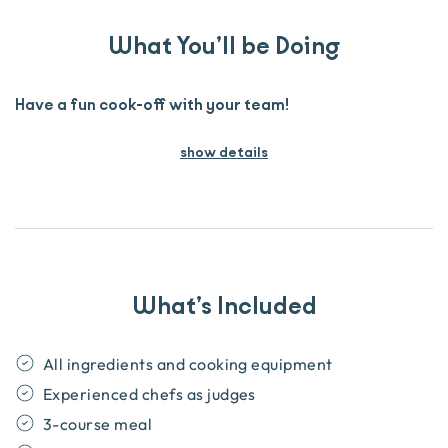
What You’ll be Doing
Have a fun cook-off with your team!
show details
What’s Included
All ingredients and cooking equipment
Experienced chefs as judges
3-course meal