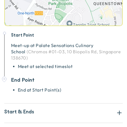
Start Point
Meet-up at
Palate Sensations Culinary
School
(
Chromos #01-03, 10 Biopolis Rd, Singapore
138670
)
Meet at selected timeslot
End Point
End at Start Point(s)
Start & Ends