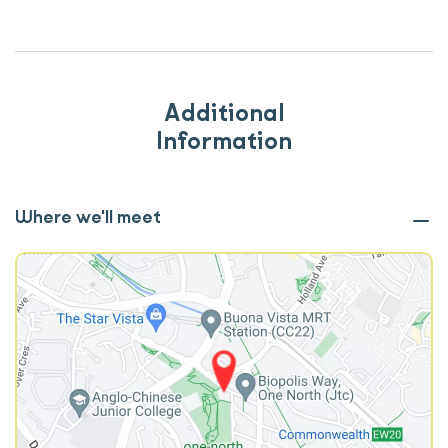
Additional
Information
Where we'll meet