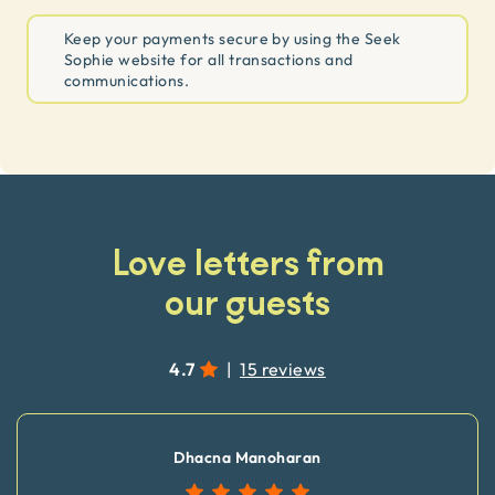
Keep your payments secure by using the Seek
Sophie website for all transactions and
communications.
Love letters from
our guests
4.7
|
15 reviews
Dhacna Manoharan