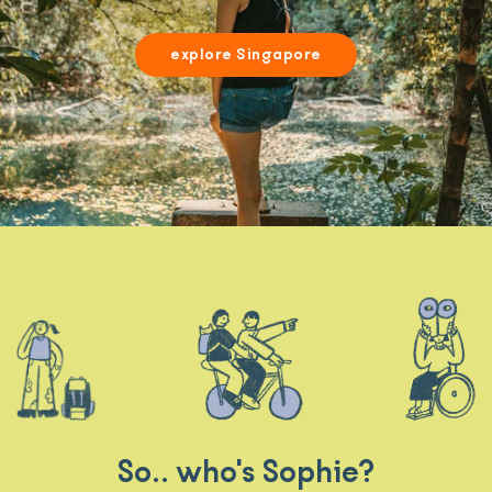
explore Singapore
So.. who's Sophie?