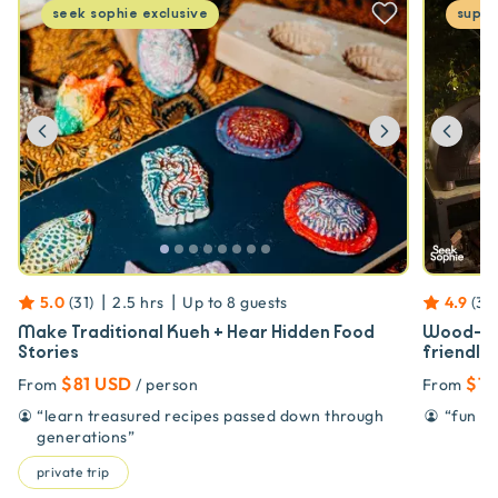
seek sophie
exclusive
super
Previous
Next
Prev
|
|
5.0
(
31
)
2.5 hrs
Up to
8
guests
4.9
(
32
Make Traditional Kueh + Hear Hidden Food
Wood-Fir
Stories
friendly!
$81 USD
$10
From
/ person
From
“
learn treasured recipes passed down through
“
fun pi
generations
”
private trip