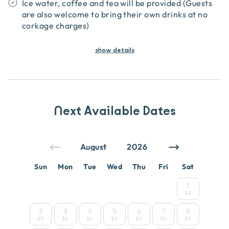
Ice water, coffee and tea will be provided (Guests
are also welcome to bring their own drinks at no
corkage charges)
show
details
Next Available Dates
Sun
Mon
Tue
Wed
Thu
Fri
Sat
1
$0
2
3
4
5
6
7
8
$0
$0
$0
$0
$0
$0
$0