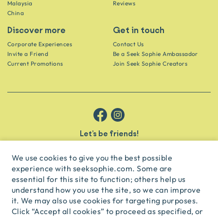
Malaysia
Reviews
China
Discover more
Get in touch
Corporate Experiences
Contact Us
Invite a Friend
Be a Seek Sophie Ambassador
Current Promotions
Join Seek Sophie Creators
Let’s be friends!
Get the scoop on secret spots and hidden gems delivered straight to
your inbox.
We use cookies to give you the best possible
experience with seeksophie.com. Some are
subscribe
essential for this site to function; others help us
understand how you use the site, so we can improve
it. We may also use cookies for targeting purposes.
English
USD
Click “Accept all cookies” to proceed as specified, or