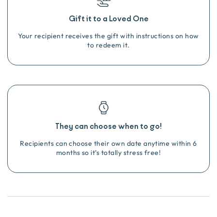
Gift it to a Loved One
Your recipient receives the gift with instructions on how
to redeem it.
They can choose when to go!
Recipients can choose their own date anytime within 6
months so it’s totally stress free!