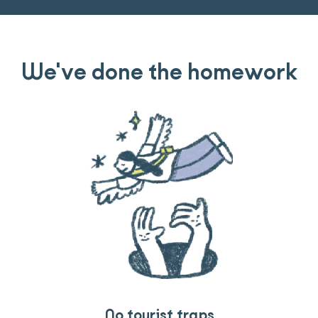
We've done the homework
Travel that gives back
Guides you can trust
No tourist traps