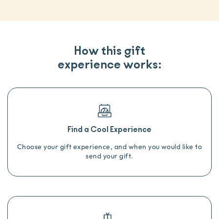
How this gift
experience works:
Find a Cool Experience
Choose your gift experience, and when you would like to
send your gift.