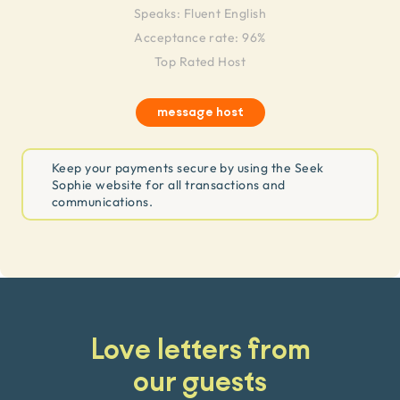
Speaks:
Fluent English
Acceptance rate: 96%
Top Rated Host
message host
Keep your payments secure by using the Seek
Sophie website for all transactions and
communications.
Love letters from
our guests