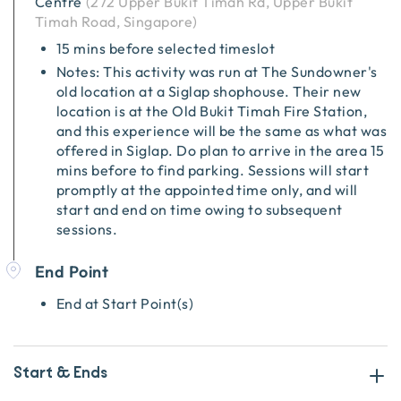
Centre
(
272 Upper Bukit Timah Rd, Upper Bukit
Timah Road, Singapore
)
15 mins before selected timeslot
Notes: This activity was run at The Sundowner's
old location at a Siglap shophouse. Their new
location is at the Old Bukit Timah Fire Station,
and this experience will be the same as what was
offered in Siglap. Do plan to arrive in the area 15
mins before to find parking. Sessions will start
promptly at the appointed time only, and will
start and end on time owing to subsequent
sessions.
End Point
End at Start Point(s)
Start & Ends