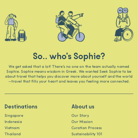
So.. who's Sophie?
We get asked that a lot! There’s no one on the team actually named
Sophie. Sophie means wisdom in Greek. We wanted Seek Sophie to be
about travel that helps you discover more about yourself and the world
—travel that fills your heart and leaves you feeling more connected.
Destinations
About us
Singapore
Our Story
Indonesia
Our Mission
Vietnam
Curation Process
Thailand
Sustainability 101