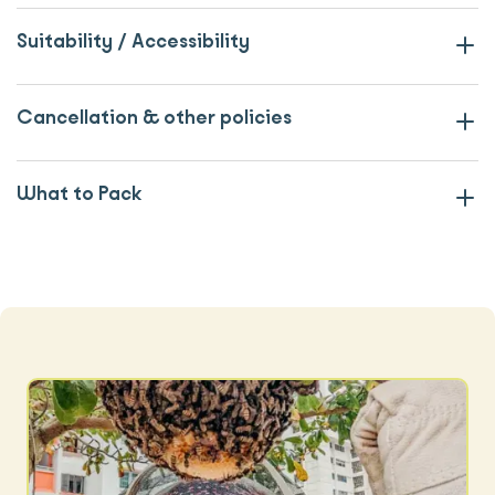
Suitability / Accessibility
Cancellation & other policies
What to Pack