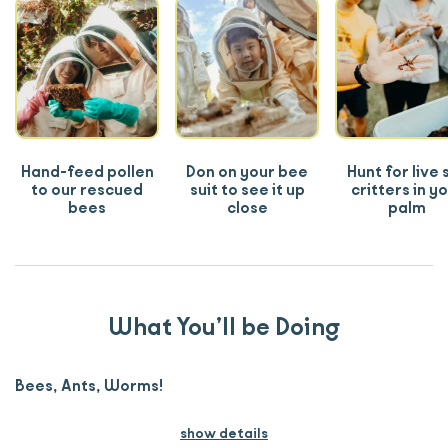
Hand-feed pollen
Don on your bee
Hunt for live s
to our rescued
suit to see it up
critters in y
bees
close
palm
What You’ll be Doing
Bees, Ants, Worms!
show details