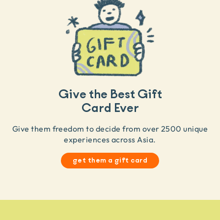
Give the Best Gift
Card Ever
Give them freedom to decide from over 2500 unique
experiences across Asia.
get them a gift card