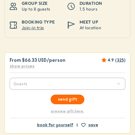
GROUP SIZE
DURATION
Up to
8 guests
1.5 hours
BOOKING TYPE
MEET UP
Join-in trip
At location
From
$66.33 USD
/person
4.9
(
325
)
show prices
Guests
send gift
preview gift here.
book for yourself
save