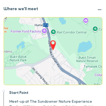
Where we'll meet
Start Point
Meet-up at
The Sundowner Nature Experience