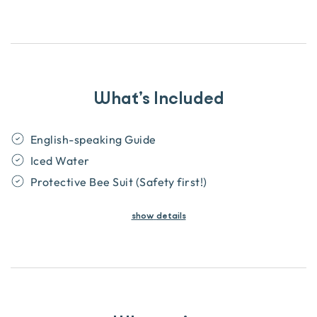
What’s Included
English-speaking Guide
Iced Water
Protective Bee Suit (Safety first!)
show
details