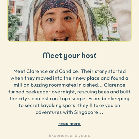
Meet your host
Meet Clarence and Candice. Their story started
when they moved into their new place and found a
million buzzing roommates in a shed... Clarence
turned beekeeper overnight, rescuing bees and built
the city's coolest rooftop escape. From beekeeping
to secret kayaking spots, they'll take you on
adventures with Singapore
...
read more
Experience:
6 years