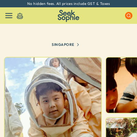
Every experience on Seek Sophie is handpicked by our team
SINGAPORE