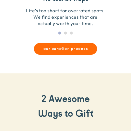
We go on the ground to handpick every experience
We obsess over each experience to make sure
Life’s too short for overrated spots.
they’re good for wildlife & our planet.
so we only recommend what we love.
We find experiences that are
actually worth your time.
our curation process
2 Awesome
Ways to Gift