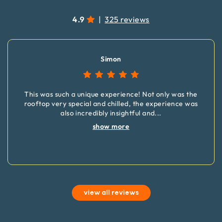
4.9
|
325 reviews
Simon
This was such a unique experience! Not only was the
rooftop very special and chilled, the experience was
also incredibly insightful and
...
show more
view all reviews