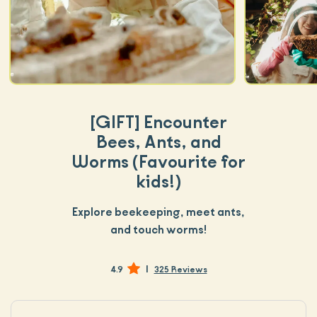
[GIFT]
Encounter
Bees, Ants, and
Worms (Favourite for
kids!)
Explore beekeeping, meet ants,
and touch worms!
|
4.9
325 Reviews