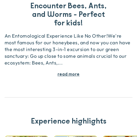
Encounter Bees, Ants,
and Worms - Perfect
for kids!
An Entomological Experience Like No Other!We're
most famous for our honeybees, and now you can have
the most interesting 3-in-1 excursion to our green
sanctuary: Go up close to some animals crucial to our
ecosystem: Bees, Ants,
...
read more
Experience highlights