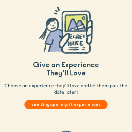
Give an Experience
They’ll Love
Choose an experience they’ll love and let them pick the
date later!
see Singapore gift experiences