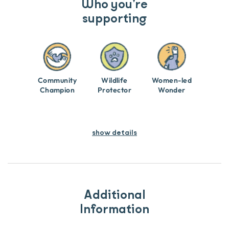
Who you’re
supporting
Community
Wildlife
Women-led
Champion
Protector
Wonder
show details
Additional
Information