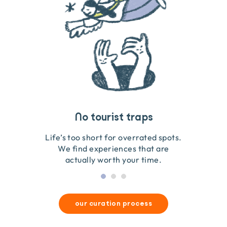
Travel that gives back
Guides you can trust
No tourist traps
We go on the ground to handpick every experience
We obsess over each experience to make sure
Life’s too short for overrated spots.
they’re good for wildlife & our planet.
so we only recommend what we love.
We find experiences that are
actually worth your time.
our curation process