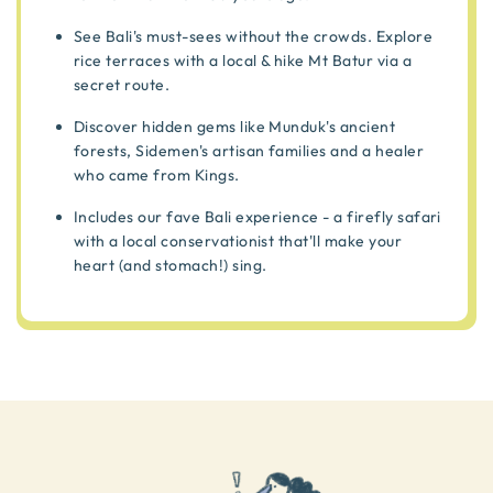
See Bali's must-sees without the crowds. Explore
rice terraces with a local & hike Mt Batur via a
secret route.
Discover hidden gems like Munduk's ancient
forests, Sidemen's artisan families and a healer
who came from Kings.
Includes our fave Bali experience - a firefly safari
with a local conservationist that'll make your
heart (and stomach!) sing.