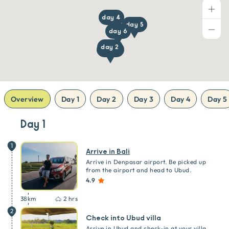
day 4
day 5
day 6
day 2
day 1, 7
Overview
Day 1
Day 2
Day 3
Day 4
Day 5
Day 1
1
Arrive in Bali
Arrive in Denpasar airport. Be picked up
from the airport and head to Ubud.
4.9
38
km
2 hrs
2
Check into Ubud villa
Arrive in Ubud and check-in at your villa.