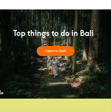
Top things to do in Bali
explore Bali