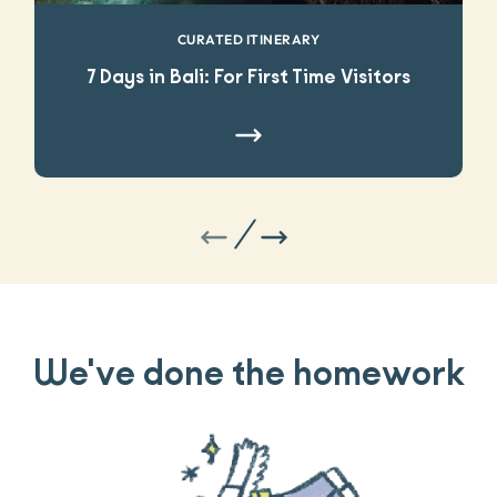
CURATED ITINERARY
7 Days in Bali: For First Time Visitors
We've done the homework