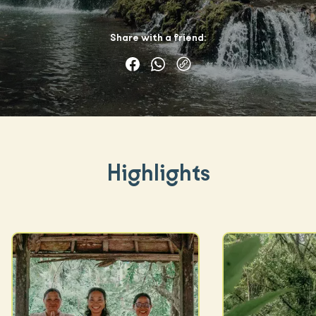
Share with a friend:
Highlights