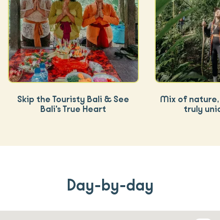
Skip the Touristy Bali & See
Mix of nature, 
Bali's True Heart
truly uni
Day-by-day