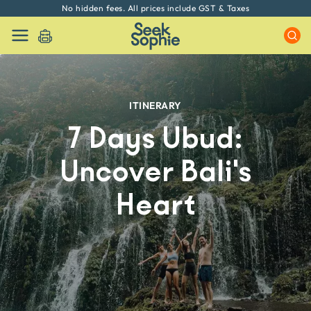
Every experience on Seek Sophie is handpicked by our team
ITINERARY
7 Days Ubud:
Uncover Bali's
Heart