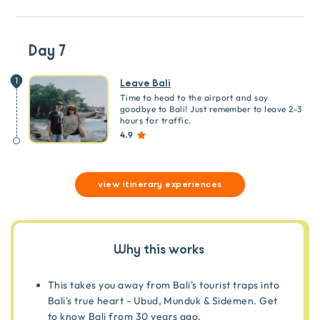
Day 7
1
Leave Bali
Time to head to the airport and say
goodbye to Bali! Just remember to leave 2-3
hours for traffic.
4.9
view itinerary experiences
Why this works
This takes you away from Bali's tourist traps into
Bali's true heart - Ubud, Munduk & Sidemen. Get
to know Bali from 30 years ago.