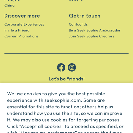
China
Discover more
Get in touch
Corporate Experiences
Contact Us
Invite a Friend
Be a Seek Sophie Ambassador
Current Promotions
Join Seek Sophie Creators
Let’s be friends!
Get the scoop on secret spots and hidden gems delivered straight to
your inbox.
We use cookies to give you the best possible
experience with seeksophie.com. Some are
subscribe
essential for this site to function; others help us
understand how you use the site, so we can improve
it. We may also use cookies for targeting purposes.
English
USD
Click “Accept all cookies” to proceed as specified, or
click “Manage my preferences” to choose the types