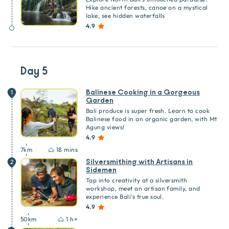
Hike ancient forests, canoe on a mystical
lake, see hidden waterfalls
4.9
Day 5
Balinese Cooking in a Gorgeous
1
Garden
Bali produce is super fresh. Learn to cook
Balinese food in an organic garden, with Mt
Agung views!
4.9
7
km
18 mins
Silversmithing with Artisans in
2
Sidemen
Tap into creativity at a silversmith
workshop, meet an artisan family, and
experience Bali’s true soul.
4.9
50
km
1 h+