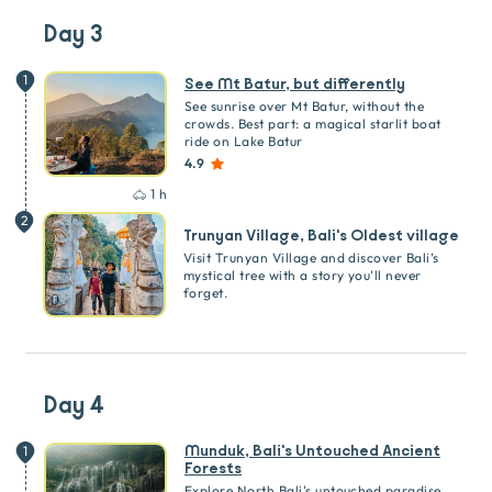
Day 3
1
See Mt Batur, but differently
See sunrise over Mt Batur, without the
crowds. Best part: a magical starlit boat
ride on Lake Batur
4.9
1 h
2
Trunyan Village, Bali's Oldest village
Visit Trunyan Village and discover Bali’s
mystical tree with a story you'll never
forget.
Day 4
Munduk, Bali's Untouched Ancient
1
Forests
Explore North Bali's untouched paradise.