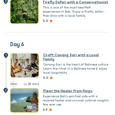
3
Firefly Safari with a Conservationist
This is one of the most heartfelt
experiences in Bali. Enjoy a firefly safari,
then dine with a local family.
5.0
Day 6
Craft Canang Sari with a Local
1
Family
Canang Sari is the heart of Balinese culture.
Learn the ritual in a Balinese home & enjoy
local hospitality.
5.0
12
km
28 mins
2
Meet the Healer from Kings
Experience Bali’s spiritual side with a
revered healer and uncover cultural insights
few ever see.
4.9