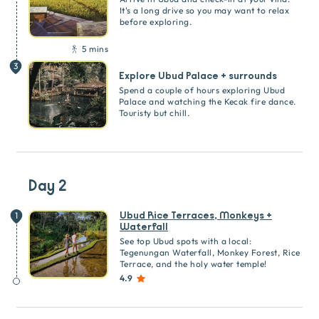
It's a long drive so you may want to relax
before exploring.
5 mins
3
Explore Ubud Palace + surrounds
Spend a couple of hours exploring Ubud
Palace and watching the Kecak fire dance.
Touristy but chill.
Day 2
Ubud Rice Terraces, Monkeys +
1
Waterfall
See top Ubud spots with a local:
Tegenungan Waterfall, Monkey Forest, Rice
Terrace, and the holy water temple!
4.9