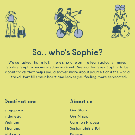
So.. who's Sophie?
We get asked that a lot! There’s no one on the team actually named
Sophie. Sophie means wisdom in Greek. We wanted Seek Sophie to be
about travel that helps you discover more about yourself and the world
—travel that fills your heart and leaves you feeling more connected.
Destinations
About us
Singapore
Our Story
Indonesia
Our Mission
Vietnam
Curation Process
Thailand
Sustainability 101
Malaysia
Reviews