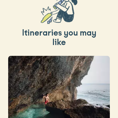
Itineraries you may
like