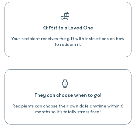
Gift it to a Loved One
Your recipient receives the gift with instructions on how
to redeem it.
They can choose when to go!
Recipients can choose their own date anytime within 6
months so it’s totally stress free!