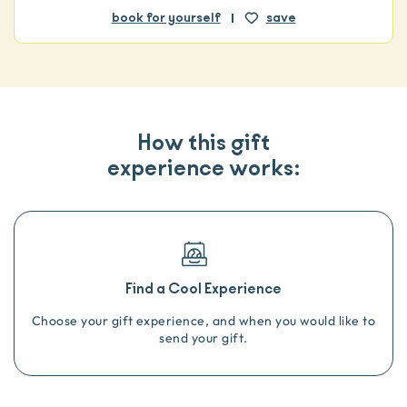
book for yourself
save
How this gift
experience works:
Find a Cool Experience
Choose your gift experience, and when you would like to
send your gift.