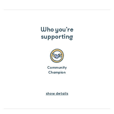
Who you’re
supporting
Community
Champion
show details