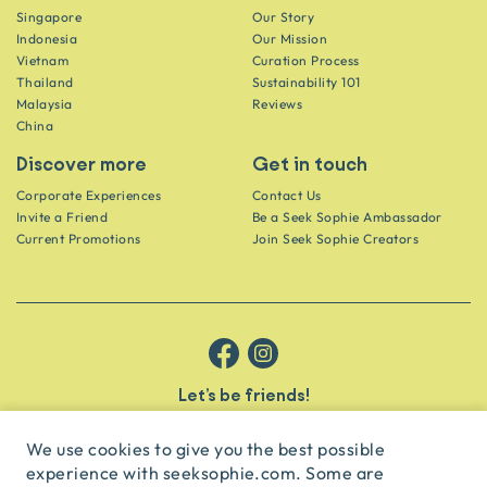
Singapore
Our Story
Indonesia
Our Mission
Vietnam
Curation Process
Thailand
Sustainability 101
Malaysia
Reviews
China
Discover more
Get in touch
Corporate Experiences
Contact Us
Invite a Friend
Be a Seek Sophie Ambassador
Current Promotions
Join Seek Sophie Creators
Let’s be friends!
Get the scoop on secret spots and hidden gems delivered straight to
your inbox.
We use cookies to give you the best possible
experience with seeksophie.com. Some are
subscribe