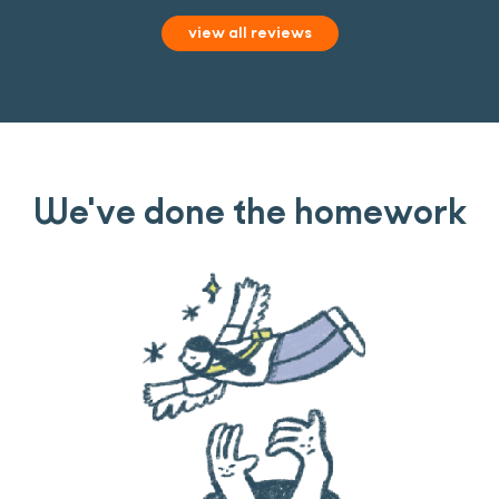
view all reviews
We've done the homework