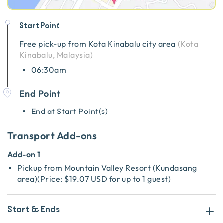
Start Point
Free pick-up from
Kota Kinabalu city area
(
Kota
Kinabalu, Malaysia
)
06:30am
End Point
End at Start Point(s)
Transport Add-ons
Add-on 1
Pickup from Mountain Valley Resort (Kundasang
area)
(
Price:
$19.07 USD
for up to 1 guest
)
Start & Ends