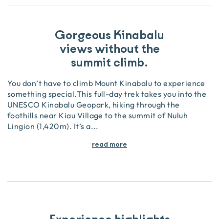
Gorgeous Kinabalu
views without the
summit climb.
You don’t have to climb Mount Kinabalu to experience
something special.This full-day trek takes you into the
UNESCO Kinabalu Geopark, hiking through the
foothills near Kiau Village to the summit of Nuluh
Lingion (1,420m). It’s a
...
read more