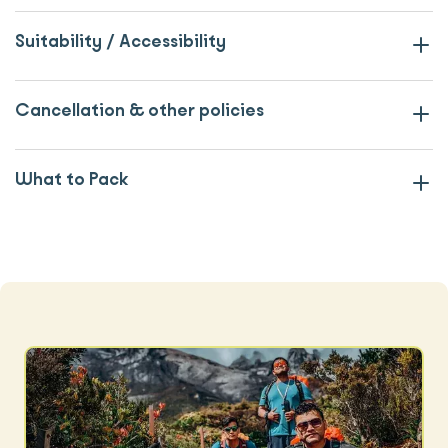
Suitability / Accessibility
Cancellation & other policies
What to Pack