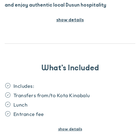
and enjoy authentic local Dusun hospitality
show details
What’s Included
​Includes:
Transfers from/to Kota Kinabalu
Lunch
Entrance fee
show
details