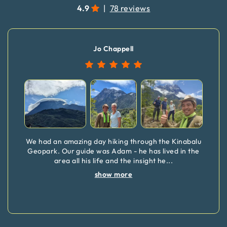
4.9
|
78 reviews
Jo Chappell
We had an amazing day hiking through the Kinabalu
Geopark. Our guide was Adam - he has lived in the
area all his life and the insight he
...
show more