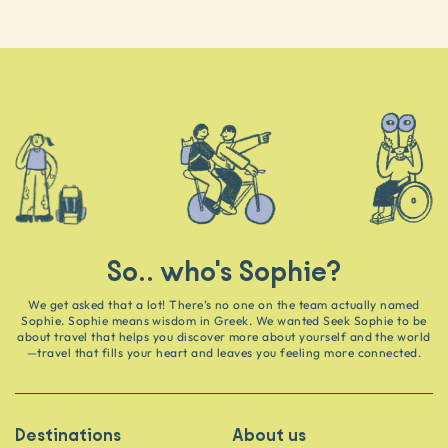
So.. who's Sophie?
We get asked that a lot! There’s no one on the team actually named
Sophie. Sophie means wisdom in Greek. We wanted Seek Sophie to be
about travel that helps you discover more about yourself and the world
—travel that fills your heart and leaves you feeling more connected.
Destinations
About us