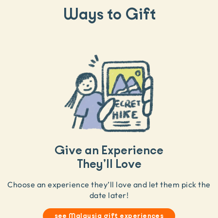
Ways to Gift
Give an Experience
They’ll Love
Choose an experience they’ll love and let them pick the
date later!
see Malaysia gift experiences