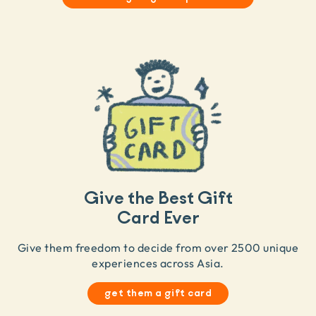
Give the Best Gift
Card Ever
Give them freedom to decide from over 2500 unique
experiences across Asia.
get them a gift card