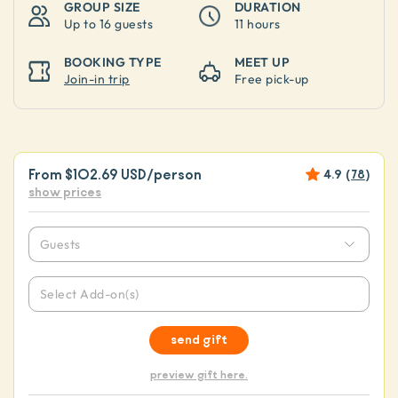
GROUP SIZE
DURATION
Up to
16 guests
11 hours
BOOKING TYPE
MEET UP
Join-in trip
Free pick-up
From
$102.69 USD
/person
4.9
(
78
)
show prices
Guests
Select Add-on(s)
send gift
preview gift here.