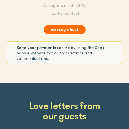
Acceptance rate: 54%
Top Rated Host
message host
Keep your payments secure by using the Seek
Sophie website for all transactions and
communications.
Love letters from
our guests