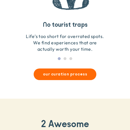
Travel that gives back
Guides you can trust
No tourist traps
We go on the ground to handpick every experience
We obsess over each experience to make sure
Life’s too short for overrated spots.
they’re good for wildlife & our planet.
so we only recommend what we love.
We find experiences that are
actually worth your time.
our curation process
2 Awesome