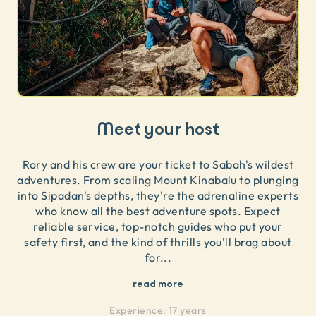
Meet your host
Rory and his crew are your ticket to Sabah's wildest
adventures. From scaling Mount Kinabalu to plunging
into Sipadan's depths, they're the adrenaline experts
who know all the best adventure spots. Expect
reliable service, top-notch guides who put your
safety first, and the kind of thrills you'll brag about
for
...
read more
Experience:
17 years