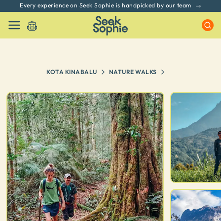
Every experience on Seek Sophie is handpicked by our team
KOTA KINABALU
NATURE WALKS