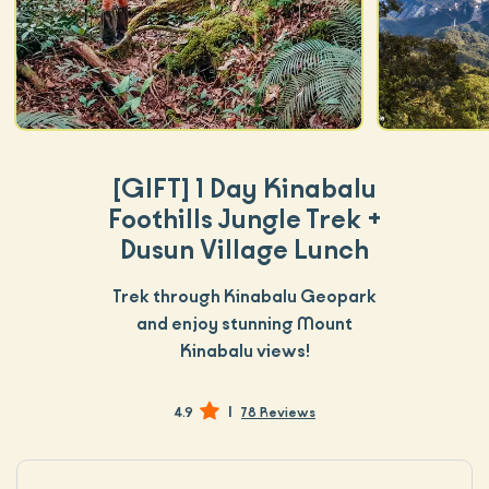
[GIFT]
1 Day Kinabalu
Foothills Jungle Trek +
Dusun Village Lunch
Trek through Kinabalu Geopark
and enjoy stunning Mount
Kinabalu views!
|
4.9
78 Reviews