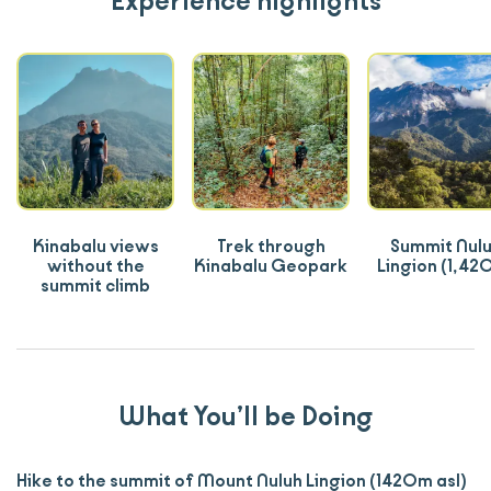
Experience highlights
Kinabalu views
Trek through
Summit Nul
without the
Kinabalu Geopark
Lingion (1,42
summit climb
What You’ll be Doing
Hike to the summit of Mount Nuluh Lingion (1420m asl)