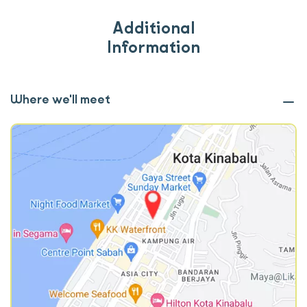
Additional
Information
Where we'll meet