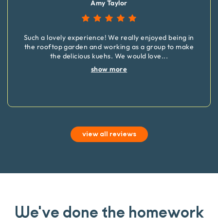
Amy Taylor
Such a lovely experience! We really enjoyed being in
the rooftop garden and working as a group to make
the delicious kuehs. We would love
...
show more
view all reviews
We've done the homework