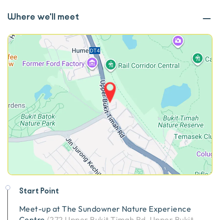
Where we'll meet
Start Point
Meet-up at
The Sundowner Nature Experience
Centre
(
272 Upper Bukit Timah Rd, Upper Bukit