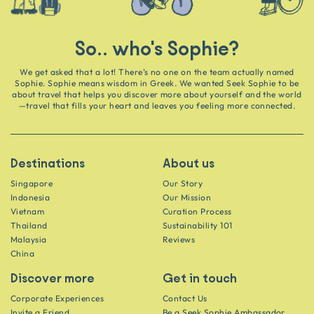
So.. who's Sophie?
We get asked that a lot! There’s no one on the team actually named
Sophie. Sophie means wisdom in Greek. We wanted Seek Sophie to be
about travel that helps you discover more about yourself and the world
—travel that fills your heart and leaves you feeling more connected.
Destinations
About us
Singapore
Our Story
Indonesia
Our Mission
Vietnam
Curation Process
Thailand
Sustainability 101
Malaysia
Reviews
China
Discover more
Get in touch
Corporate Experiences
Contact Us
Invite a Friend
Be a Seek Sophie Ambassador