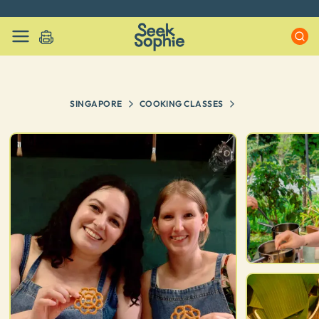
Every experience on Seek Sophie is handpicked by our team
SINGAPORE
COOKING CLASSES