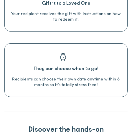
Gift it to a Loved One
Your recipient receives the gift with instructions on how
to redeem it.
They can choose when to go!
Recipients can choose their own date anytime within 6
months so it’s totally stress free!
Discover the hands-on