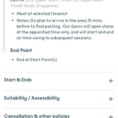
Timah Road, Singapore
)
Meet at selected timeslot
Notes: Do plan to arrive in the area 15 mins
before to find parking. Our doors will open sharp
at the appointed time only, and will start and end
on time owing to subsequent sessions.
End Point
End at Start Point(s)
Start & Ends
Suitability / Accessibility
Cancellation & other policies