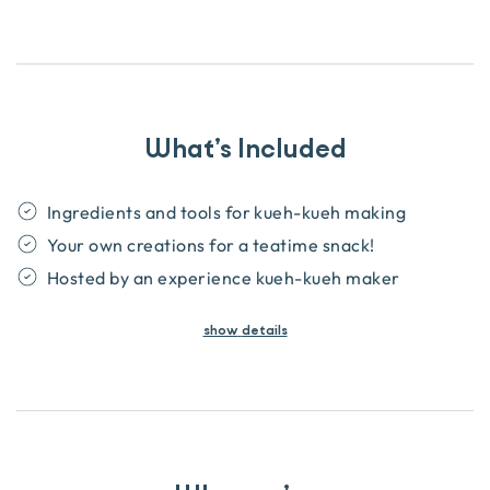
What’s Included
Ingredients and tools for kueh-kueh making
Your own creations for a teatime snack!
Hosted by an experience kueh-kueh maker
show
details