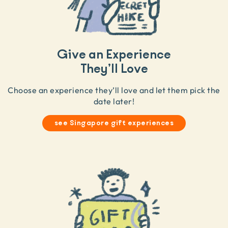
Give an Experience
They’ll Love
Choose an experience they’ll love and let them pick the
date later!
see Singapore gift experiences