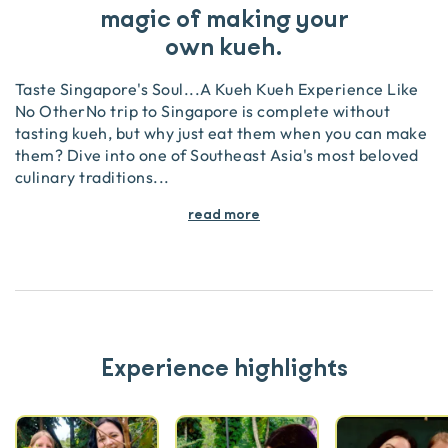
magic of making your
own kueh.
Taste Singapore's Soul...A Kueh Kueh Experience Like
No OtherNo trip to Singapore is complete without
tasting kueh, but why just eat them when you can make
them? Dive into one of Southeast Asia's most beloved
culinary traditions
...
read more
Experience highlights