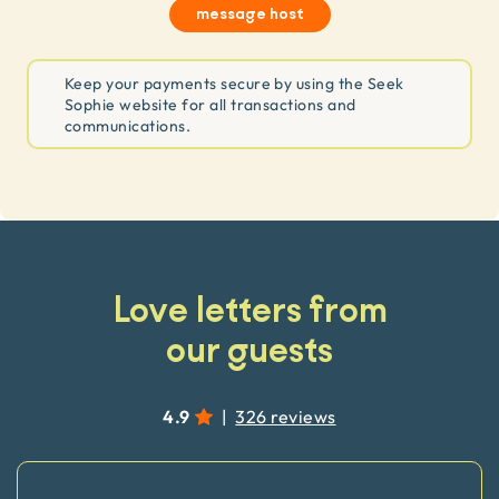
message host
Keep your payments secure by using the Seek
Sophie website for all transactions and
communications.
Love letters from
our guests
4.9
|
326 reviews