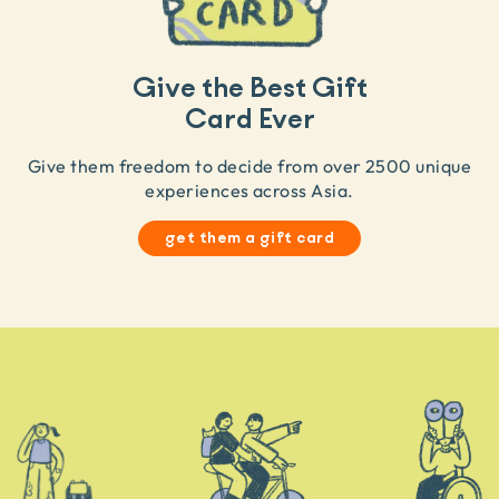
Give the Best Gift
Card Ever
Give them freedom to decide from over 2500 unique
experiences across Asia.
get them a gift card