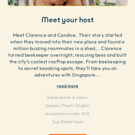
Meet your host
Meet Clarence and Candice. Their story started
when they moved into their new place and found a
million buzzing roommates in a shed... Clarence
turned beekeeper overnight, rescuing bees and built
the city's coolest rooftop escape. From beekeeping
to secret kayaking spots, they'll take you on
adventures with Singapore
...
read more
Experience:
6 years
Speaks:
Fluent English
Acceptance rate: 96%
Top Rated Host