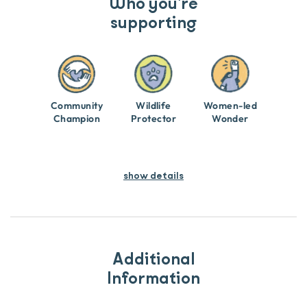
Who you’re
supporting
Community
Wildlife
Women-led
Champion
Protector
Wonder
show details
Additional
Information