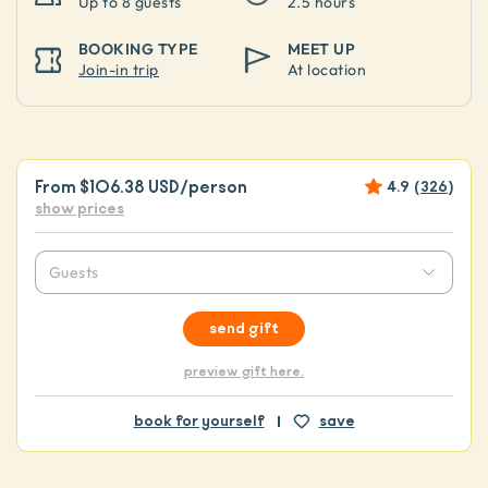
Up to
8 guests
2.5 hours
BOOKING TYPE
MEET UP
Join-in trip
At location
From
$106.38 USD
/person
4.9
(
326
)
show prices
Guests
send gift
preview gift here.
book for yourself
save