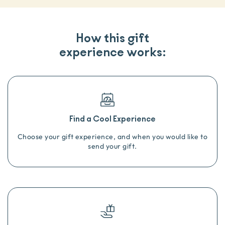
How this gift
experience works:
Find a Cool Experience
Choose your gift experience, and when you would like to
send your gift.