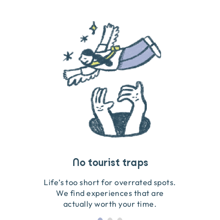
Travel that gives back
Guides you can trust
No tourist traps
We go on the ground to handpick every experience
We obsess over each experience to make sure
Life’s too short for overrated spots.
they’re good for wildlife & our planet.
so we only recommend what we love.
We find experiences that are
actually worth your time.