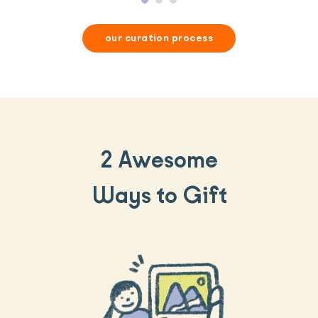
our curation process
2 Awesome
Ways to Gift