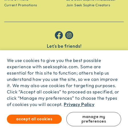
Current Promotions
Join Seek Sophie Creators
Let’s be friends!
Get the scoop on secret spots and hidden gems delivered straight to
your inbox.
We use cookies to give you the best possible
experience with seeksophie.com. Some are
subscribe
essential for this site to function; others help us
understand how you use the site, so we can improve
it. We may also use cookies for targeting purposes.
English
USD
Click “Accept all cookies” to proceed as specified, or
click “Manage my preferences” to choose the types
Privacy Policy
of cookies you will accept.
© Seek Sophie
2026
Privacy
Terms
Travel Agent Licence
TA03435
manage my
accept all cookies
preferences