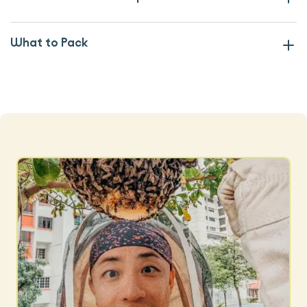
What to Pack