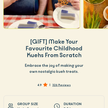
[GIFT]
Make Your
Favourite Childhood
Kuehs From Scratch
Embrace the joy of making your
own nostalgic kueh treats.
|
4.9
326 Reviews
GROUP SIZE
DURATION