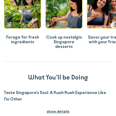
Forage for fresh
Cook up nostalgic
Savor your tr
ingredients
Singapore
with your fri
desserts
What You’ll be Doing
Taste Singapore's Soul: A Kueh Kueh Experience Like
No Other
show details