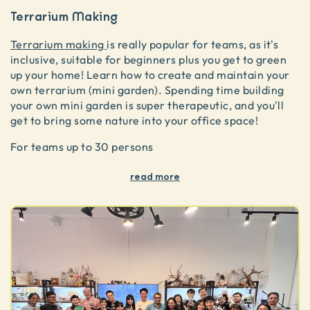
Terrarium Making
Terrarium making
is really popular for teams, as it's
inclusive, suitable for beginners plus you get to green
up your home! Learn how to create and maintain your
own terrarium (mini garden). Spending time building
your own mini garden is super therapeutic, and you'll
get to bring some nature into your office space!
For teams up to 30 persons
read more