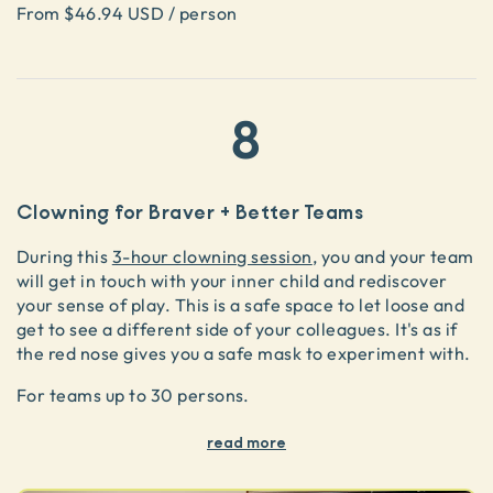
From $46.94 USD / person
8
Clowning for Braver + Better Teams
During this
3-hour clowning session
, you and your team
will get in touch with your inner child and rediscover
your sense of play. This is a safe space to let loose and
get to see a different side of your colleagues. It's as if
the red nose gives you a safe mask to experiment with.
For teams up to 30 persons.
read more