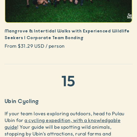
Mangrove & Intertidal Walks with Experienced Wildlife
Seekers | Corporate Team Bonding
From $31.29 USD / person
15
Ubin Cycling
If your team loves exploring outdoors, head to Pulau
Ubin for
a cycling expedition, with a knowledgable
guide
! Your guide will be spotting wild animals,
stopping by Ubin's attractions, rural farms and