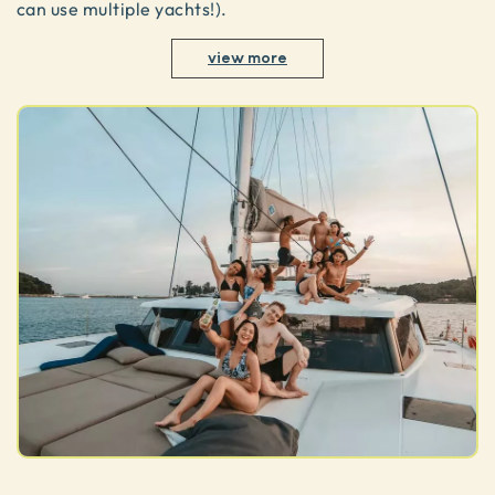
can use multiple yachts!).
view more