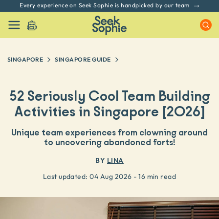
Every experience on Seek Sophie is handpicked by our team
SINGAPORE
SINGAPORE
GUIDE
52 Seriously Cool Team Building
Activities in Singapore [2026]
Unique team experiences from clowning around
to uncovering abandoned forts!
BY
LINA
Last updated:
04 Aug 2026
- 16 min read