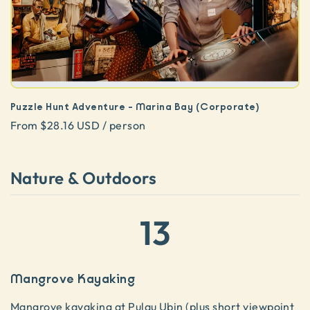
Puzzle Hunt Adventure - Marina Bay (Corporate)
From $28.16 USD / person
Nature & Outdoors
13
Mangrove Kayaking
Mangrove kayaking
at Pulau Ubin (plus short viewpoint