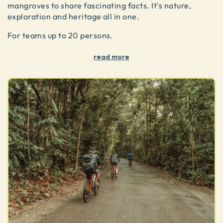
mangroves to share fascinating facts. It's nature,
exploration and heritage all in one.
For teams up to 20 persons.
read more