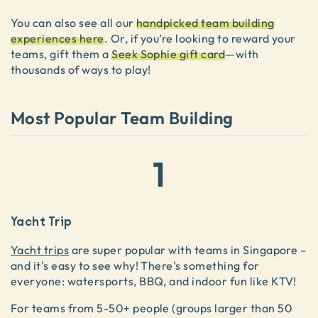
You can also see all our
handpicked team building
experiences here
. Or, if you’re looking to reward your
teams, gift them a
Seek Sophie gift card
—with
thousands of ways to play!
Most Popular Team Building
1
Yacht Trip
Yacht trips
are super popular with teams in Singapore –
and it's easy to see why! There's something for
everyone: watersports, BBQ, and indoor fun like KTV!
For teams from 5-50+ people (groups larger than 50