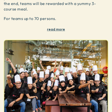
the end, teams will be rewarded with a yummy 3-
course meal.
For teams up to 70 persons.
read more