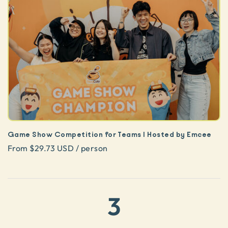
Game Show Competition for Teams | Hosted by Emcee
From $29.73 USD / person
3