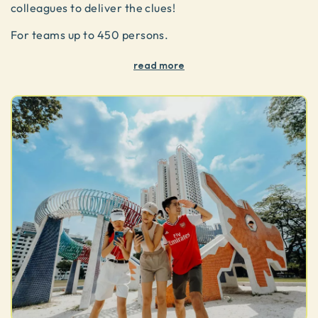
colleagues to deliver the clues!
For teams up to 450 persons.
read more