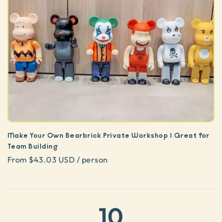
Make Your Own Bearbrick Private Workshop | Great for
Team Building
From $43.03 USD / person
10