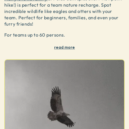
hike!) is perfect for a team nature recharge. Spot
incredible wildlife like eagles and otters with your
team. Perfect for beginners, families, and even your
furry friends!
For teams up to 60 persons.
read more