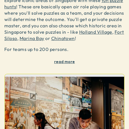
Explore iconic areas of Singapore with these
fun puzzle
hunts
! These are basically open air role playing games
where you'll solve puzzles as a team, and your decisions
will determine the outcome. You'll get a private puzzle
master, and you can also choose which historic area in
Singapore to solve puzzles in - like
Holland Village
,
Fort
Siloso
,
Marina Bay
or
Chinatown
!
For teams up to 200 persons.
read more