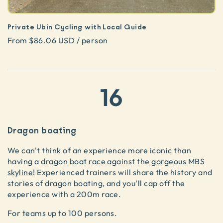
Private Ubin Cycling with Local Guide
From $86.06 USD / person
16
Dragon boating
We can't think of an experience more iconic than
having a
dragon boat race against the gorgeous MBS
skyline
! Experienced trainers will share the history and
stories of dragon boating, and you'll cap off the
experience with a 200m race.
For teams up to 100 persons.