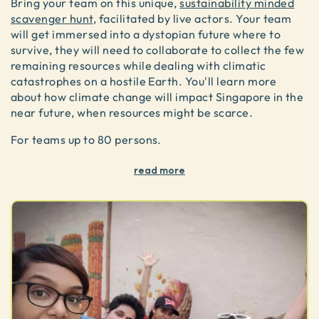
Bring your team on this unique,
sustainability minded
scavenger hunt
, facilitated by live actors. Your team
will get immersed into a dystopian future where to
survive, they will need to collaborate to collect the few
remaining resources while dealing with climatic
catastrophes on a hostile Earth. You'll learn more
about how climate change will impact Singapore in the
near future, when resources might be scarce.
For teams up to 80 persons.
read more