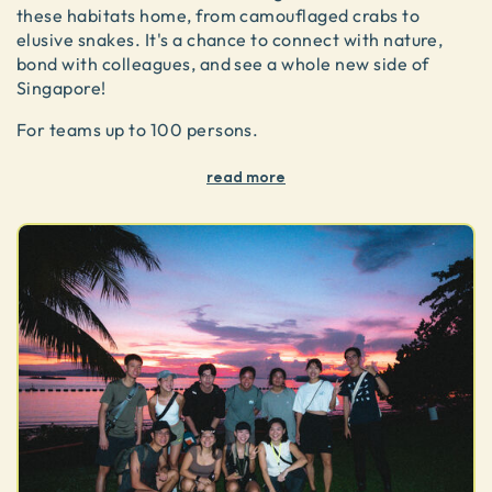
these habitats home, from camouflaged crabs to
elusive snakes. It's a chance to connect with nature,
bond with colleagues, and see a whole new side of
Singapore!
For teams up to 100 persons.
read more