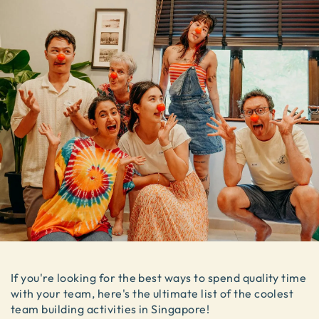
If you're looking for the best ways to spend quality time
with your team, here's the ultimate list of the coolest
team building activities in Singapore!