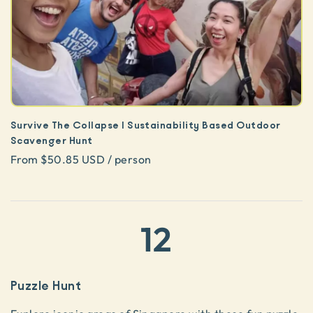
Survive The Collapse | Sustainability Based Outdoor
Scavenger Hunt
From $50.85 USD / person
12
Puzzle Hunt