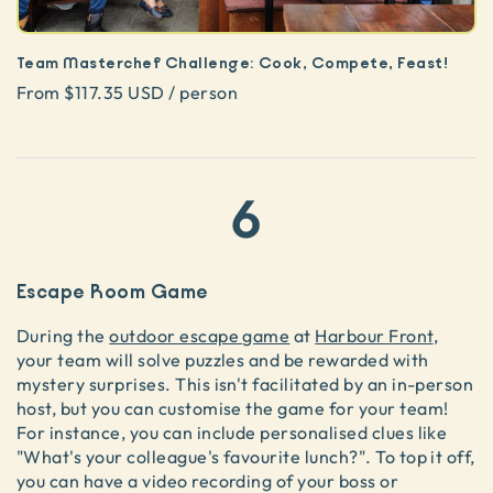
Team Masterchef Challenge: Cook, Compete, Feast!
From $117.35 USD / person
6
Escape Room Game
During the
outdoor escape game
at
Harbour Front
,
your team will solve puzzles and be rewarded with
mystery surprises. This isn't facilitated by an in-person
host, but you can customise the game for your team!
For instance, you can include personalised clues like
"What's your colleague's favourite lunch?". To top it off,
you can have a video recording of your boss or