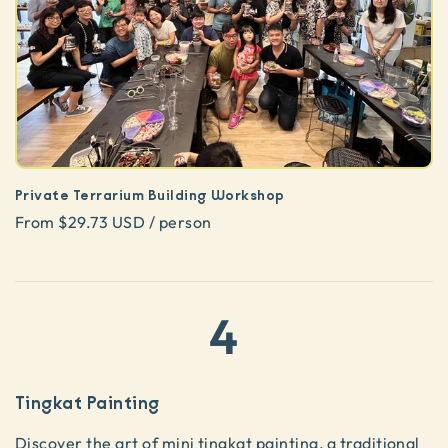
Private Terrarium Building Workshop
From $29.73 USD / person
4
Tingkat Painting
Discover the art of
mini tingkat painting
, a traditional