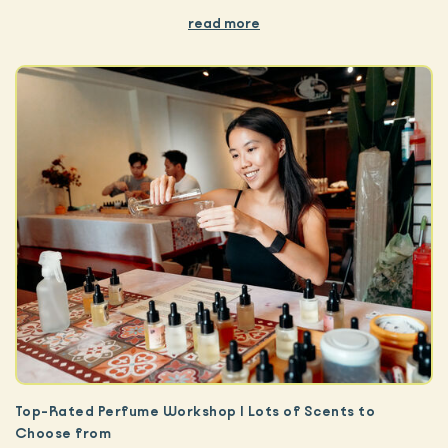
read more
Top-Rated Perfume Workshop | Lots of Scents to
Choose from