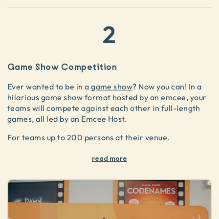
2
Game Show Competition
Ever wanted to be in a
game show
? Now you can! In a
hilarious game show format hosted by an emcee, your
teams will compete against each other in full-length
games, all led by an Emcee Host.
For teams up to 200 persons at their venue.
read more