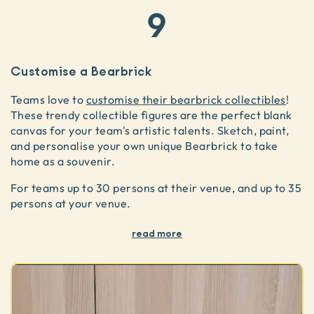
9
Customise a Bearbrick
Teams love to
customise their bearbrick collectibles
!
These trendy collectible figures are the perfect blank
canvas for your team's artistic talents. Sketch, paint,
and personalise your own unique Bearbrick to take
home as a souvenir.
For teams up to 30 persons at their venue, and up to 35
persons at your venue.
read more