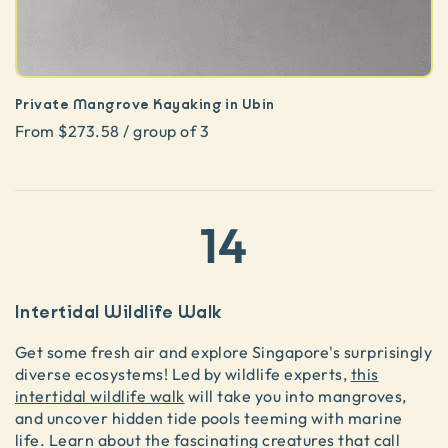
Private Mangrove Kayaking in Ubin
From $273.58 / group of 3
14
Intertidal Wildlife Walk
Get some fresh air and explore Singapore's surprisingly
diverse ecosystems! Led by wildlife experts,
this
intertidal wildlife walk
will take you into mangroves,
and uncover hidden tide pools teeming with marine
life. Learn about the fascinating creatures that call