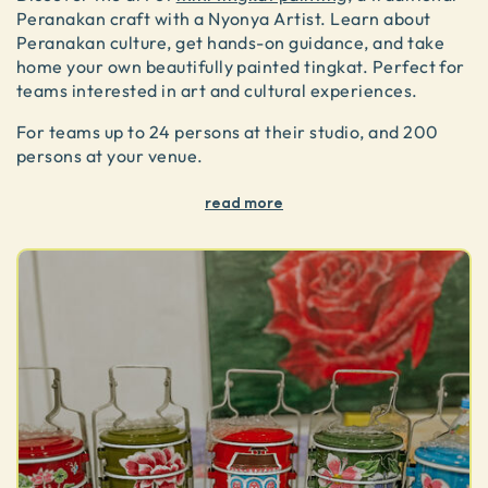
Peranakan craft with a Nyonya Artist. Learn about
Peranakan culture, get hands-on guidance, and take
home your own beautifully painted tingkat. Perfect for
teams interested in art and cultural experiences.
For teams up to 24 persons at their studio, and 200
persons at your venue.
read more