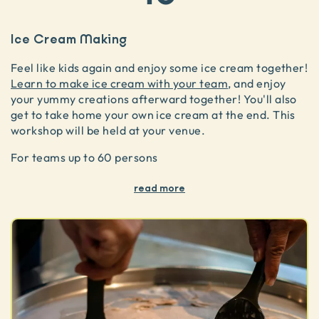
Ice Cream Making
Feel like kids again and enjoy some ice cream together!
Learn to make ice cream with your team
, and enjoy
your yummy creations afterward together! You'll also
get to take home your own ice cream at the end. This
workshop will be held at your venue.
For teams up to 60 persons
read more