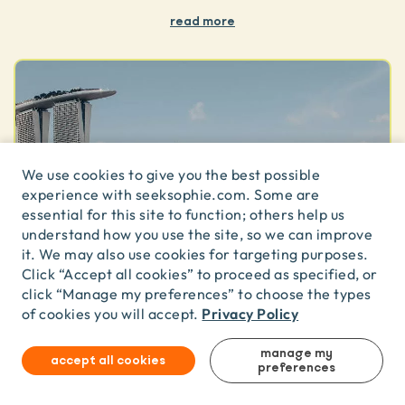
read more
We use cookies to give you the best possible
experience with seeksophie.com. Some are
essential for this site to function; others help us
understand how you use the site, so we can improve
it. We may also use cookies for targeting purposes.
Click “Accept all cookies” to proceed as specified, or
click “Manage my preferences” to choose the types
Privacy Policy
of cookies you will accept.
summary
manage my
accept all cookies
preferences
Dragon Boat Adventure | Team Building with Skyline
Views (10pax boats)