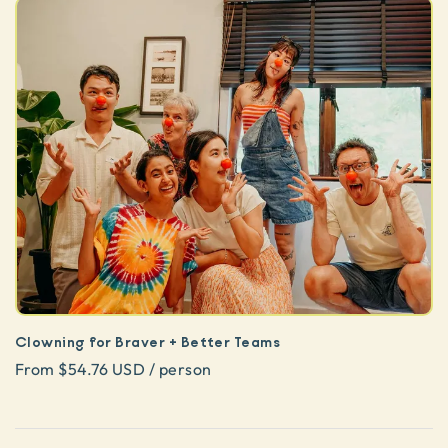
Clowning for Braver + Better Teams
From $54.76 USD / person