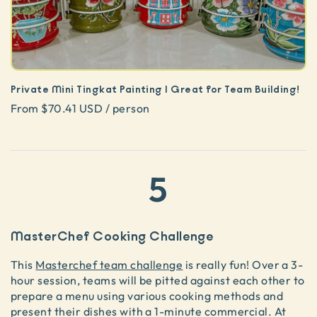
Private Mini Tingkat Painting | Great for Team Building!
From $70.41 USD / person
5
MasterChef Cooking Challenge
This
Masterchef team challenge
is really fun! Over a 3-
hour session, teams will be pitted against each other to
prepare a menu using various cooking methods and
present their dishes with a 1-minute commercial. At