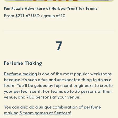
Fun Puzzle Adventure at Harbourfront for Teams
From $271.67 USD / group of 10
7
Perfume Making
Perfume making
is one of the most popular workshops
because it's such a fun and unexpected thing to do as a
team! You'll be guided by top scent engineers to create
your perfect scent. For teams up to 35 persons at their
venue, and 700 persons at your venue.
You can also do a unique combination of
perfume
making & team games at Sentosa
!