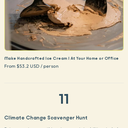
Make Handcrafted Ice Cream | At Your Home or Office
From $53.2 USD / person
11
Climate Change Scavenger Hunt