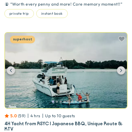
“
Worth every penny and more! Core memory moment!!
”
private trip
instant book
superhost
Previous
Ne
|
|
5.0
(
59
)
4 hrs
Up to
10
guests
4H Yacht from RSYC | Japanese BBQ, Unique Route &
KTV