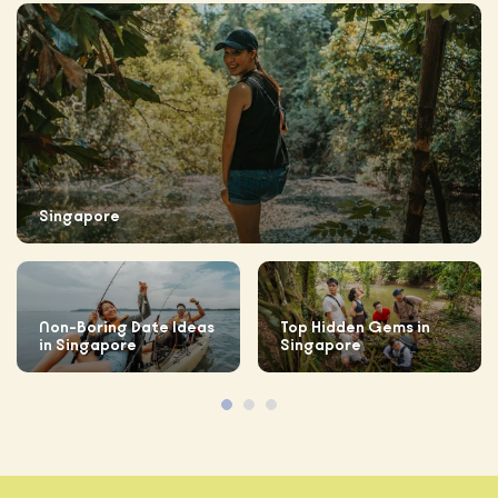
Singapore
Non-Boring Date Ideas
Top Hidden Gems in
in Singapore
Singapore