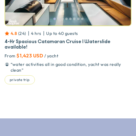
|
|
4.8
(
24
)
4 hrs
Up to
40
guests
4-Hr Spacious Catamaran Cruise | Waterslide
available!
$1,423 USD
From
/ yacht
“
water activities all in good condition, yacht was really
clean
”
private trip