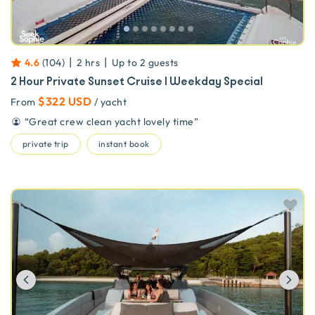
|
|
4.6
(
104
)
2 hrs
Up to
2
guests
2 Hour Private Sunset Cruise | Weekday Special
$322 USD
From
/ yacht
“
Great crew clean yacht lovely time
”
private trip
instant book
Previous
Ne