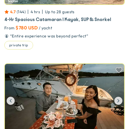
|
|
4.7
(
144
)
4 hrs
Up to
28
guests
4-Hr Spacious Catamaran | Kayak, SUP & Snorkel
$780 USD
From
/ yacht
“
Entire experience was beyond perfect
”
private trip
Previous
Ne