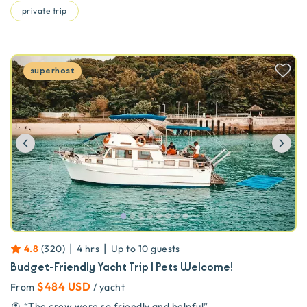
private trip
superhost
Previous
Ne
|
|
4.8
(
320
)
4 hrs
Up to
10
guests
Budget-Friendly Yacht Trip | Pets Welcome!
$484 USD
From
/ yacht
“
The crew were so friendly and helpful
”