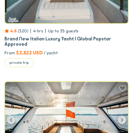
|
|
4.8
(
320
)
4 hrs
Up to
35
guests
Brand New Italian Luxury Yacht | Global Popstar
Approved
$2,822 USD
From
/ yacht
private trip
Previous
Ne