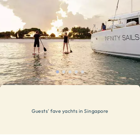
Guests' fave yachts in Singapore