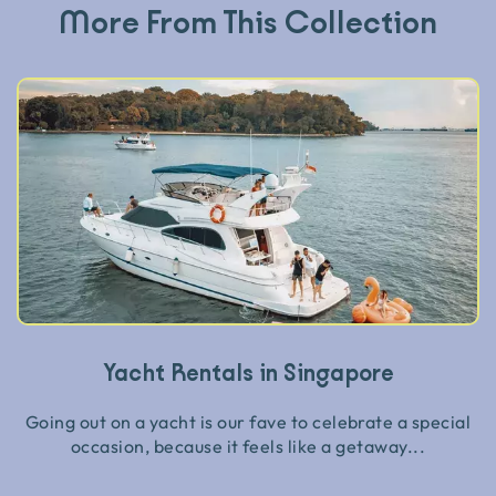
More From This Collection
Yacht Rentals in Singapore
Going out on a yacht is our fave to celebrate a special
occasion, because it feels like a getaway...