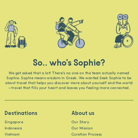
So.. who's Sophie?
We get asked that a lot! There’s no one on the team actually named
Sophie. Sophie means wisdom in Greek. We wanted Seek Sophie to be
about travel that helps you discover more about yourself and the world
—travel that fills your heart and leaves you feeling more connected.
Destinations
About us
Singapore
Our Story
Indonesia
Our Mission
Vietnam
Curation Process