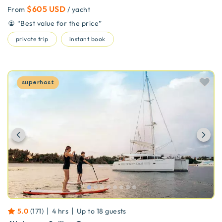
$605 USD
From
/ yacht
“
Best value for the price
”
private trip
instant book
superhost
Previous
Ne
|
|
5.0
(
171
)
4 hrs
Up to
18
guests