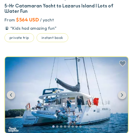
5-Hr Catamaran Yacht to Lazarus Island | Lots of
Water Fun
$564 USD
From
/ yacht
“
Kids had amazing fun
”
private trip
instant book
Previous
Ne