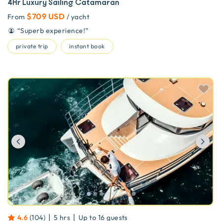
4Hr Luxury Sailing Catamaran
$709 USD
From
/ yacht
“
Superb experience!
”
private trip
instant book
Previous
Ne
|
|
4.6
(
104
)
5 hrs
Up to
16
guests