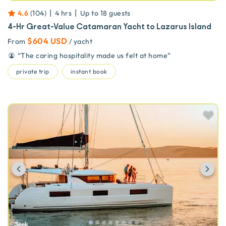
|
|
4.6
(
104
)
4 hrs
Up to
18
guests
4-Hr Great-Value Catamaran Yacht to Lazarus Island
$604 USD
From
/ yacht
“
The caring hospitality made us felt at home
”
private trip
instant book
Previous
Ne