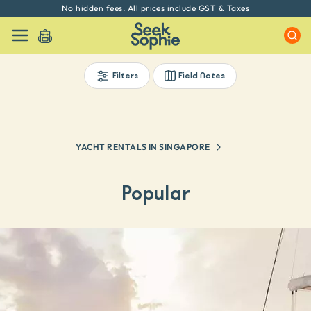
Every experience on Seek Sophie is handpicked by our team
Filters
Field Notes
YACHT RENTALS IN SINGAPORE
Popular