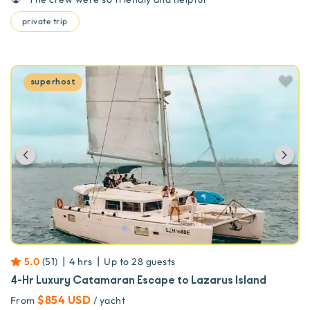
private trip
superhost
Previous
Ne
|
|
5.0
(
51
)
4 hrs
Up to
28
guests
4-Hr Luxury Catamaran Escape to Lazarus Island
$854 USD
From
/ yacht