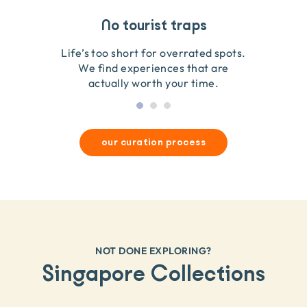
Travel that gives back
Guides you can trust
No tourist traps
We go on the ground to handpick every experience
We obsess over each experience to make sure
Life’s too short for overrated spots.
they’re good for wildlife & our planet.
so we only recommend what we love.
We find experiences that are
actually worth your time.
our curation process
NOT DONE EXPLORING?
Singapore Collections