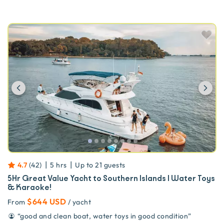
Previous
Ne
|
|
4.7
(
42
)
5 hrs
Up to
21
guests
5Hr Great Value Yacht to Southern Islands | Water Toys
& Karaoke!
$644 USD
From
/ yacht
“
good and clean boat, water toys in good condition
”