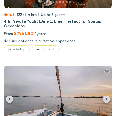
|
|
4.8
(
122
)
4 hrs
Up to
6
guests
4Hr Private Yacht Wine & Dine | Perfect for Special
Occasions
$746 USD
From
/ yacht
“
Brilliant once in a lifetime experience!
”
private trip
instant book
Previous
Ne