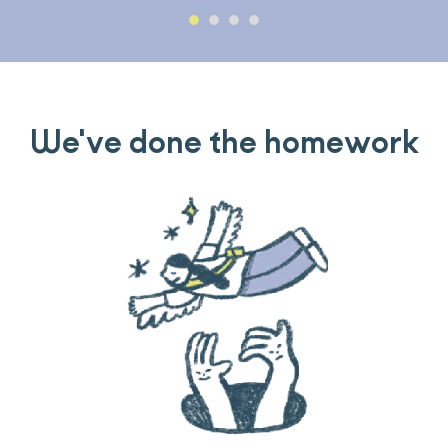
We've done the homework