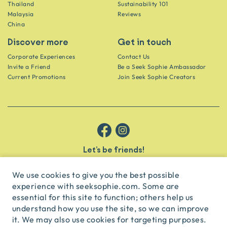
Thailand
Sustainability 101
Malaysia
Reviews
China
Discover more
Get in touch
Corporate Experiences
Contact Us
Invite a Friend
Be a Seek Sophie Ambassador
Current Promotions
Join Seek Sophie Creators
Let’s be friends!
Get the scoop on secret spots and hidden gems delivered straight to
your inbox.
We use cookies to give you the best possible
experience with seeksophie.com. Some are
subscribe
essential for this site to function; others help us
understand how you use the site, so we can improve
it. We may also use cookies for targeting purposes.
English
USD